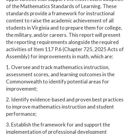
of the Mathematics Standards of Learning. These
standards provide a framework for instructional
content to raise the academic achievement of all
students in Virginia and to prepare them for college,
the military, and/or careers. This report will present
the reporting requirements alongside the required
activities of Item 117 P.6 (Chapter 725, 2025 Acts of
Assembly) for improvements in math, which are:
1. Oversee and track mathematics instruction,
assessment scores, and learning outcomes in the
Commonwealth to identify potential areas for
improvement;
2. Identify evidence-based and proven best practices
to improve mathematics instruction and student
performance;
3. Establish the framework for and support the
implementation of professional development