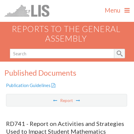
Menu
REPORTS TO THE GENERAL
ASSEMBLY
Published Documents
Publication Guidelines
Report
RD741 - Report on Activities and Strategies
Used to Impact Student Mathematics