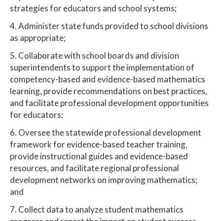
strategies for educators and school systems;
4. Administer state funds provided to school divisions
as appropriate;
5. Collaborate with school boards and division
superintendents to support the implementation of
competency-based and evidence-based mathematics
learning, provide recommendations on best practices,
and facilitate professional development opportunities
for educators;
6. Oversee the statewide professional development
framework for evidence-based teacher training,
provide instructional guides and evidence-based
resources, and facilitate regional professional
development networks on improving mathematics;
and
7. Collect data to analyze student mathematics