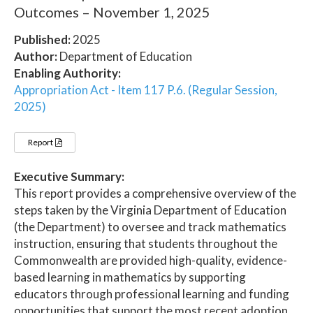
Outcomes – November 1, 2025
Published:
2025
Author:
Department of Education
Enabling Authority:
Appropriation Act - Item 117 P.6. (Regular Session,
2025)
Report
Executive Summary:
This report provides a comprehensive overview of the
steps taken by the Virginia Department of Education
(the Department) to oversee and track mathematics
instruction, ensuring that students throughout the
Commonwealth are provided high-quality, evidence-
based learning in mathematics by supporting
educators through professional learning and funding
opportunities that support the most recent adoption