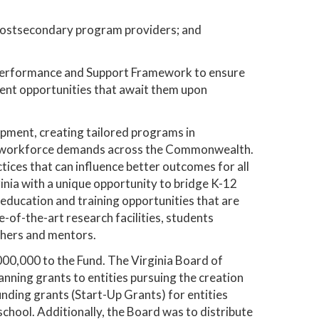
postsecondary program providers; and
ol Performance and Support Framework to ensure
ent opportunities that await them upon
pment, creating tailored programs in
fic workforce demands across the Commonwealth.
tices that can influence better outcomes for all
inia with a unique opportunity to bridge K-12
 education and training opportunities that are
e-of-the-art research facilities, students
chers and mentors.
00,000 to the Fund. The Virginia Board of
nning grants to entities pursuing the creation
unding grants (Start-Up Grants) for entities
chool. Additionally, the Board was to distribute