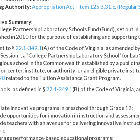
ng Authority:
Appropriation Act - Item 125 B.31.c. (Regular 
ive Summary:
lege Partnership Laboratory Schools Fund (Fund), set out in
shed in 2010 for the purpose of establishing and supporting
nt to §
22.1-349.1
(A) of the Code of Virginia, as amended b
 Session I, a "College Partnership Laboratory School" (or Lab
gious school in the Commonwealth established by a public inst
on center, institute, or authority; or an eligible private insti
28
related to the Tuition Assistance Grant Program.
ools, as defined in §
22.1-349.1
(B) of the Code of Virginia, a
late innovative programs in preschool through Grade 12;
de opportunities for innovation in instruction and assessmen
de teachers with an avenue for delivering innovative instru
re;
urage performance-based educational programs;