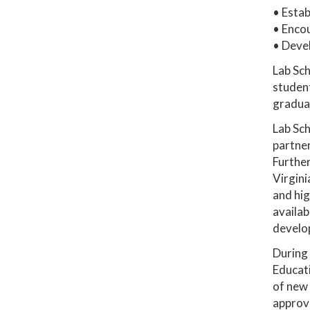
• Estab
• Enco
• Deve
Lab Sch
student
graduat
Lab Sch
partne
Further
Virgini
and hig
availab
develop
During 
Educati
of new 
approve