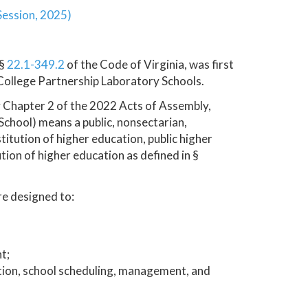
Session, 2025)
 §
22.1-349.2
of the Code of Virginia, was first
 College Partnership Laboratory Schools.
y Chapter 2 of the 2022 Acts of Assembly,
 School) means a public, nonsectarian,
itution of higher education, public higher
tution of higher education as defined in §
re designed to:
t;
ction, school scheduling, management, and