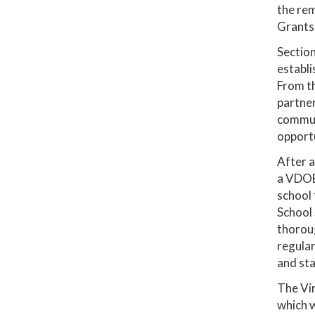
the rem
Grants)
Section
establi
From th
partner
communi
opportu
After a
a VDOE 
school 
School 
thoroug
regular
and stab
The Vi
which w