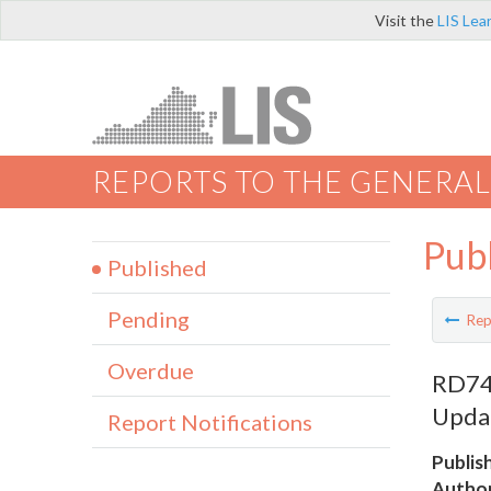
Visit the
LIS Lea
REPORTS TO THE GENERAL
Pub
Published
Pending
Rep
Overdue
RD742
Upda
Report Notifications
Publis
Author