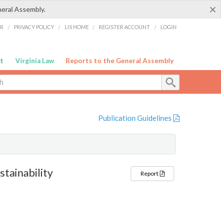
×
neral Assembly.
ER
/
PRIVACY POLICY
/
LIS HOME
/
REGISTER ACCOUNT
/
LOGIN
t
Virginia Law
Reports to the General Assembly
Publication Guidelines
tainability
Report