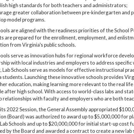
lish high standards for both teachers and administrators;
urage greater collaboration between pre-kindergarten and 
lop model programs.
ools are aligned with the readiness priorities of the Scho
s are prepared for the enrollment, employment, and enlistm
ion from Virginia’s public schools.
ools serve as innovation hubs for regional workforce develo
rship with local industries and employers to address speci
, Lab Schools serve as models for effective instructional prac
a students. Launching these innovative schools provides Virg
her education, making learning more relevant to the real life
le after high school. With access to world-class labs and stat
 relationships with faculty and employers who are both tea
its 2022 Session, the General Assembly appropriated $100,0
on (Board) was authorized to award up to $5,000,000 for pla
Lab Schools and up to $20,000,000 for initial start-up cost f
d by the Board and awarded a contract to create a new lab s