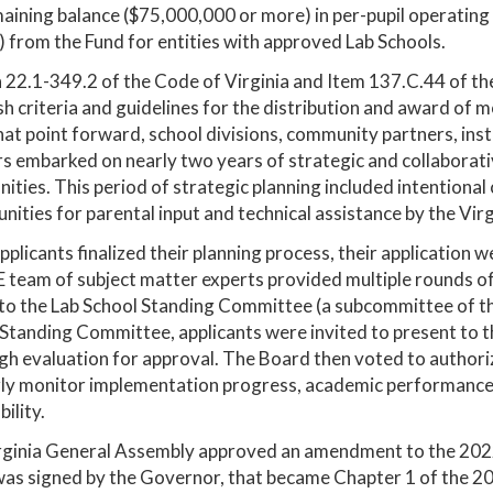
aining balance ($75,000,000 or more) in per-pupil operating
 from the Fund for entities with approved Lab Schools.
 22.1-349.2 of the Code of Virginia and Item 137.C.44 of t
sh criteria and guidelines for the distribution and award of 
at point forward, school divisions, community partners, inst
s embarked on nearly two years of strategic and collaborative
ties. This period of strategic planning included intentional 
nities for parental input and technical assistance by the V
pplicants finalized their planning process, their application 
team of subject matter experts provided multiple rounds of
to the Lab School Standing Committee (a subcommittee of th
Standing Committee, applicants were invited to present to th
h evaluation for approval. The Board then voted to authoriz
ly monitor implementation progress, academic performance, 
ility.
rginia General Assembly approved an amendment to the 202
as signed by the Governor, that became Chapter 1 of the 20