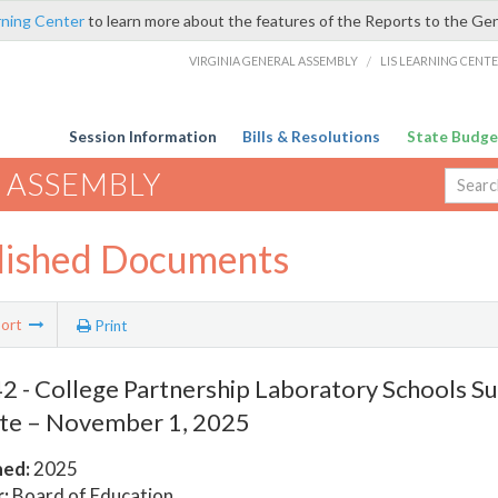
rning Center
to learn more about the features of the Reports to the Ge
VIRGINIA GENERAL ASSEMBLY
/
LIS LEARNING CENT
Session Information
Bills & Resolutions
State Budge
 ASSEMBLY
lished Documents
ort
Print
 - College Partnership Laboratory Schools Sus
te – November 1, 2025
hed:
2025
:
Board of Education