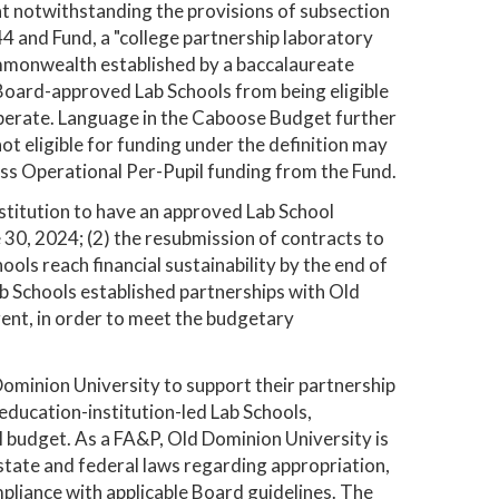
t notwithstanding the provisions of subsection
44 and Fund, a "college partnership laboratory
ommonwealth established by a baccalaureate
e Board-approved Lab Schools from being eligible
perate. Language in the Caboose Budget further
not eligible for funding under the definition may
ess Operational Per-Pupil funding from the Fund.
stitution to have an approved Lab School
e 30, 2024; (2) the resubmission of contracts to
ls reach financial sustainability by the end of
ab Schools established partnerships with Old
agent, in order to meet the budgetary
ominion University to support their partnership
-education-institution-led Lab Schools,
 budget. As a FA&P, Old Dominion University is
 state and federal laws regarding appropriation,
liance with applicable Board guidelines. The