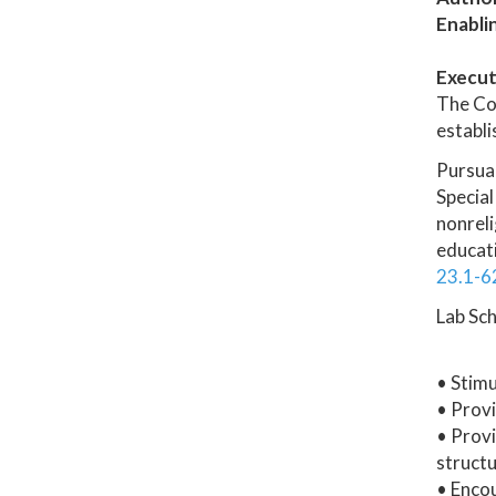
Enabli
Execut
The Col
establi
Pursua
Special
nonreli
educati
23.1-6
Lab Sch
• Stimu
• Provi
• Provi
structu
• Enco