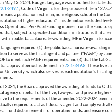
on May 13, 2024. Budget language was modified to state tha
22.1-349.1
, Code of Virginia, for the purpose of Item 137.C.
 means a public, nonsectarian, nonreligious school in the C
institution of higher education." This definition excluded fiv
ss Operational Per-Pupil Funding monies from the Fund to o
d that, subject to specified conditions, institutions that are 
 with a public baccalaureate-awarding IHE in Virginia to acc
language required: (1) the public baccalaureate-awarding in
tion to serve as the fiscal agent and partner (“FA&P") by Jun
E to meet such FA&P requirements; and (3) that the Lab Schoo
nitial approval period as defined in §
22.1-349.8
. These five L
n University, which also serves as each institution’s fiscal 
ements.
 of 2024, the Board approved the awarding of funds to Old D
cal agency on behalf of the five, two-year and private higher
ive to the requirements of the amended 2022-2024 biennial
tually required to act as fiduciary agent and comply with all
all fund disbursements for operating funds, and ensure comp