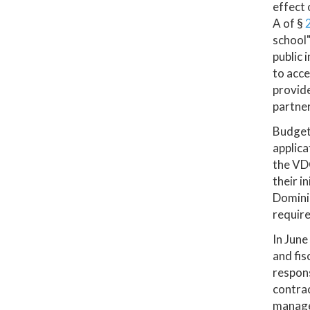
effect 
A of §
school"
public 
to acce
provide
partner
Budget 
applica
the VDO
their i
Dominio
requir
In June
and fis
respons
contrac
manage 