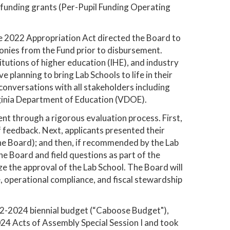
 funding grants (Per-Pupil Funding Operating
he 2022 Appropriation Act directed the Board to
monies from the Fund prior to disbursement.
itutions of higher education (IHE), and industry
 planning to bring Lab Schools to life in their
conversations with all stakeholders including
irginia Department of Education (VDOE).
went through a rigorous evaluation process. First,
 feedback. Next, applicants presented their
e Board); and then, if recommended by the Lab
e Board and field questions as part of the
e the approval of the Lab School. The Board will
operational compliance, and fiscal stewardship
2-2024 biennial budget (“Caboose Budget"),
24 Acts of Assembly Special Session I and took