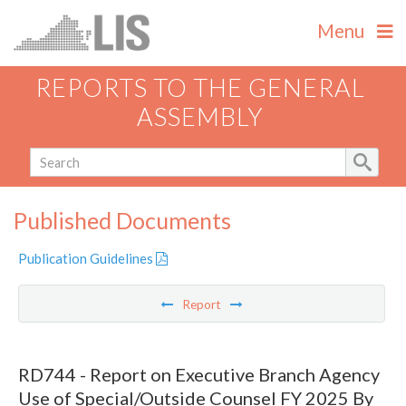
Menu
REPORTS TO THE GENERAL
ASSEMBLY
Published Documents
Publication Guidelines
Report
RD744 - Report on Executive Branch Agency
Use of Special/Outside Counsel FY 2025 By