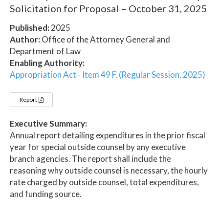
Solicitation for Proposal – October 31, 2025
Published:
2025
Author:
Office of the Attorney General and
Department of Law
Enabling Authority:
Appropriation Act - Item 49 F. (Regular Session, 2025)
Report
Executive Summary:
Annual report detailing expenditures in the prior fiscal
year for special outside counsel by any executive
branch agencies. The report shall include the
reasoning why outside counsel is necessary, the hourly
rate charged by outside counsel, total expenditures,
and funding source.