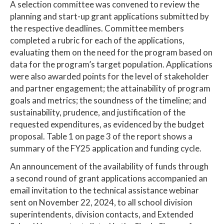
A selection committee was convened to review the
planning and start-up grant applications submitted by
the respective deadlines. Committee members
completed a rubric for each of the applications,
evaluating them on the need for the program based on
data for the program’s target population. Applications
were also awarded points for the level of stakeholder
and partner engagement; the attainability of program
goals and metrics; the soundness of the timeline; and
sustainability, prudence, and justification of the
requested expenditures, as evidenced by the budget
proposal. Table 1 on page 3 of the report shows a
summary of the FY25 application and funding cycle.
An announcement of the availability of funds through
a second round of grant applications accompanied an
email invitation to the technical assistance webinar
sent on November 22, 2024, to all school division
superintendents, division contacts, and Extended