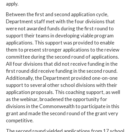
apply.
Between the first and second application cycle,
Department staff met with the four divisions that
were not awarded funds during the first round to
support their teams in developing viable program
applications. This support was provided to enable
them to present stronger applications to the review
committee during the second round of applications.
All four divisions that did not receive funding in the
first round did receive funding in the second round.
Additionally, the Department provided one-on-one
support to several other school divisions with their
application proposals. This coaching support, as well
as the webinar, broadened the opportunity for
divisions in the Commonwealth to participate in this
grant and made the second round of the grant very
competitive.
The second round yielded applications from 17 school