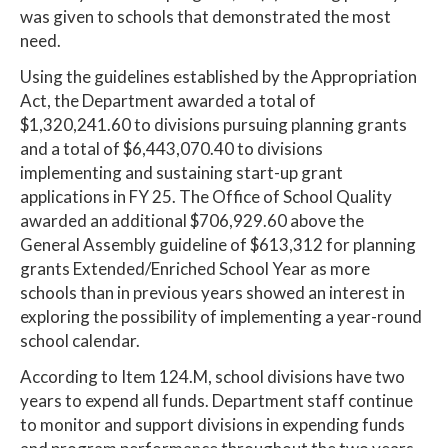
was given to schools that demonstrated the most
need.
Using the guidelines established by the Appropriation
Act, the Department awarded a total of
$1,320,241.60 to divisions pursuing planning grants
and a total of $6,443,070.40 to divisions
implementing and sustaining start-up grant
applications in FY 25. The Office of School Quality
awarded an additional $706,929.60 above the
General Assembly guideline of $613,312 for planning
grants Extended/Enriched School Year as more
schools than in previous years showed an interest in
exploring the possibility of implementing a year-round
school calendar.
According to Item 124.M, school divisions have two
years to expend all funds. Department staff continue
to monitor and support divisions in expending funds