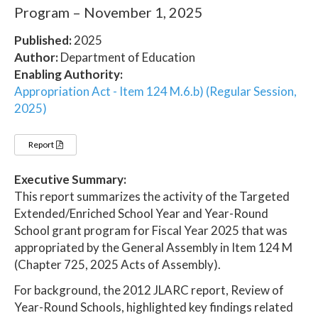
Program – November 1, 2025
Published:
2025
Author:
Department of Education
Enabling Authority:
Appropriation Act - Item 124 M.6.b) (Regular Session,
2025)
Report
Executive Summary:
This report summarizes the activity of the Targeted
Extended/Enriched School Year and Year-Round
School grant program for Fiscal Year 2025 that was
appropriated by the General Assembly in Item 124 M
(Chapter 725, 2025 Acts of Assembly).
For background, the 2012 JLARC report, Review of
Year-Round Schools, highlighted key findings related