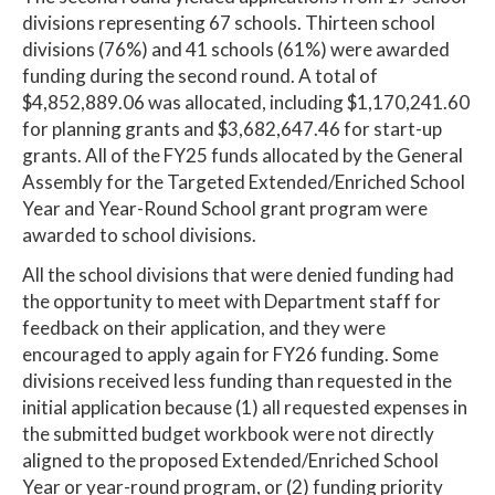
divisions representing 67 schools. Thirteen school
divisions (76%) and 41 schools (61%) were awarded
funding during the second round. A total of
$4,852,889.06 was allocated, including $1,170,241.60
for planning grants and $3,682,647.46 for start-up
grants. All of the FY25 funds allocated by the General
Assembly for the Targeted Extended/Enriched School
Year and Year-Round School grant program were
awarded to school divisions.
All the school divisions that were denied funding had
the opportunity to meet with Department staff for
feedback on their application, and they were
encouraged to apply again for FY26 funding. Some
divisions received less funding than requested in the
initial application because (1) all requested expenses in
the submitted budget workbook were not directly
aligned to the proposed Extended/Enriched School
Year or year-round program, or (2) funding priority