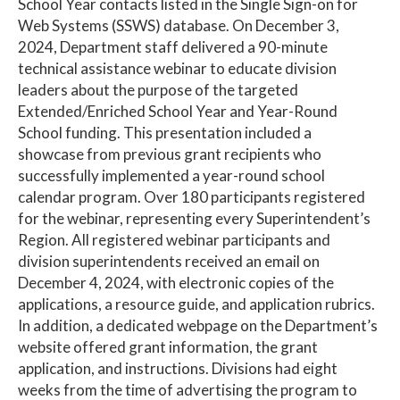
School Year contacts listed in the Single Sign-on for
Web Systems (SSWS) database. On December 3,
2024, Department staff delivered a 90-minute
technical assistance webinar to educate division
leaders about the purpose of the targeted
Extended/Enriched School Year and Year-Round
School funding. This presentation included a
showcase from previous grant recipients who
successfully implemented a year-round school
calendar program. Over 180 participants registered
for the webinar, representing every Superintendent’s
Region. All registered webinar participants and
division superintendents received an email on
December 4, 2024, with electronic copies of the
applications, a resource guide, and application rubrics.
In addition, a dedicated webpage on the Department’s
website offered grant information, the grant
application, and instructions. Divisions had eight
weeks from the time of advertising the program to