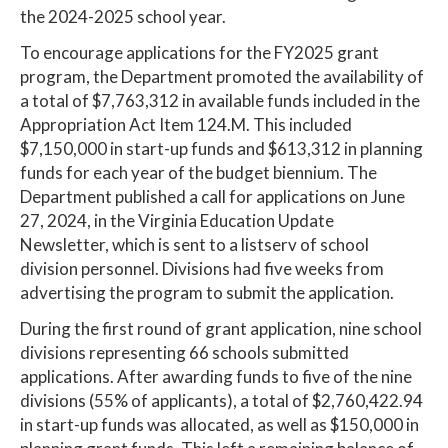
the 2024-2025 school year.
To encourage applications for the FY2025 grant
program, the Department promoted the availability of
a total of $7,763,312 in available funds included in the
Appropriation Act Item 124.M. This included
$7,150,000 in start-up funds and $613,312 in planning
funds for each year of the budget biennium. The
Department published a call for applications on June
27, 2024, in the Virginia Education Update
Newsletter, which is sent to a listserv of school
division personnel. Divisions had five weeks from
advertising the program to submit the application.
During the first round of grant application, nine school
divisions representing 66 schools submitted
applications. After awarding funds to five of the nine
divisions (55% of applicants), a total of $2,760,422.94
in start-up funds was allocated, as well as $150,000 in