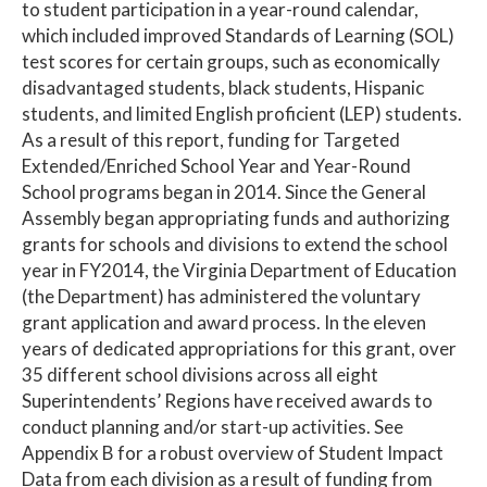
to student participation in a year-round calendar,
which included improved Standards of Learning (SOL)
test scores for certain groups, such as economically
disadvantaged students, black students, Hispanic
students, and limited English proficient (LEP) students.
As a result of this report, funding for Targeted
Extended/Enriched School Year and Year-Round
School programs began in 2014. Since the General
Assembly began appropriating funds and authorizing
grants for schools and divisions to extend the school
year in FY2014, the Virginia Department of Education
(the Department) has administered the voluntary
grant application and award process. In the eleven
years of dedicated appropriations for this grant, over
35 different school divisions across all eight
Superintendents’ Regions have received awards to
conduct planning and/or start-up activities. See
Appendix B for a robust overview of Student Impact
Data from each division as a result of funding from