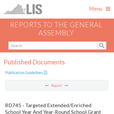
Menu
REPORTS TO THE GENERAL
ASSEMBLY
Published Documents
Publication Guidelines
Report
RD745 - Targeted Extended/Enriched
School Year And Year-Round School Grant