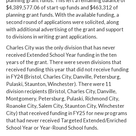
planning grant funds. This left a remaining balance of
$4,389,577.06 of start-up funds and $463,312 of
planning grant funds. With the available funding, a
second round of applications were solicited, along
with additional advertising of the grant and support
to divisions in writing grant applications.
Charles City was the only division that has never
received Extended School Year funding in the ten
years of the grant. There were seven divisions that
received funding this year that did not receive funding
in FY24 (Bristol, Charles City, Danville, Petersburg,
Pulaski, Staunton, Winchester). There were 11
division recipients (Bristol, Charles City, Danville,
Montgomery, Petersburg, Pulaski, Richmond City,
Roanoke City, Salem City, Staunton City, Winchester
City) that received funding in FY25 for new programs
that had never received Targeted Extended/Enriched
School Year or Year-Round School funds.