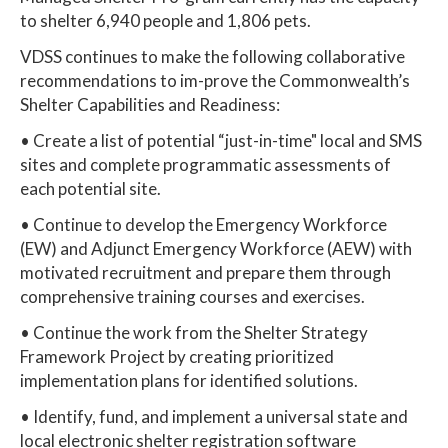
to shelter 6,940 people and 1,806 pets.
VDSS continues to make the following collaborative
recommendations to im-prove the Commonwealth’s
Shelter Capabilities and Readiness:
• Create a list of potential “just-in-time" local and SMS
sites and complete programmatic assessments of
each potential site.
• Continue to develop the Emergency Workforce
(EW) and Adjunct Emergency Workforce (AEW) with
motivated recruitment and prepare them through
comprehensive training courses and exercises.
• Continue the work from the Shelter Strategy
Framework Project by creating prioritized
implementation plans for identified solutions.
• Identify, fund, and implement a universal state and
local electronic shelter registration software