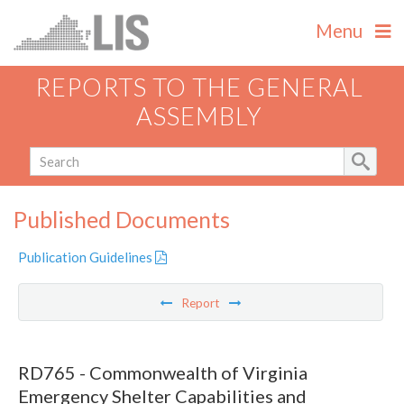
Menu
REPORTS TO THE GENERAL
ASSEMBLY
Published Documents
Publication Guidelines
Report
RD765 - Commonwealth of Virginia
Emergency Shelter Capabilities and