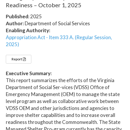
Readiness – October 1, 2025
Published:
2025
Author:
Department of Social Services
Enabling Authority:
Appropriation Act - Item 333 A. (Regular Session,
2025)
Report
Executive Summary:
This report summarizes the efforts of the Virginia
Department of Social Ser-vices (VDSS) Office of
Emergency Management (OEM) to manage the state
level program as well as collaborative work between
VDSS OEM and other jurisdictions and agencies to
improve shelter capabilities and to increase overall
readiness throughout the Commonwealth. The State
Managed Shelter Pro-gram currently has the capacity