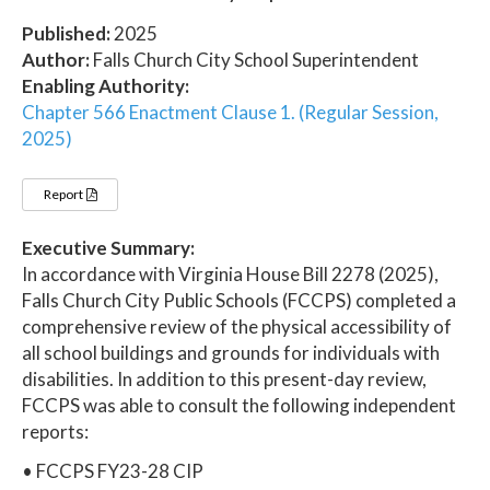
Published:
2025
Author:
Falls Church City School Superintendent
Enabling Authority:
Chapter 566 Enactment Clause 1. (Regular Session,
2025)
Report
Executive Summary:
In accordance with Virginia House Bill 2278 (2025),
Falls Church City Public Schools (FCCPS) completed a
comprehensive review of the physical accessibility of
all school buildings and grounds for individuals with
disabilities. In addition to this present-day review,
FCCPS was able to consult the following independent
reports:
• FCCPS FY23-28 CIP