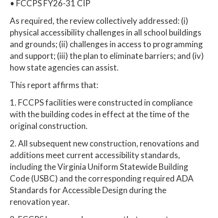
• FCCPS FY26-31 CIP
As required, the review collectively addressed: (i)
physical accessibility challenges in all school buildings
and grounds; (ii) challenges in access to programming
and support; (iii) the plan to eliminate barriers; and (iv)
how state agencies can assist.
This report affirms that:
1. FCCPS facilities were constructed in compliance
with the building codes in effect at the time of the
original construction.
2. All subsequent new construction, renovations and
additions meet current accessibility standards,
including the Virginia Uniform Statewide Building
Code (USBC) and the corresponding required ADA
Standards for Accessible Design during the
renovation year.