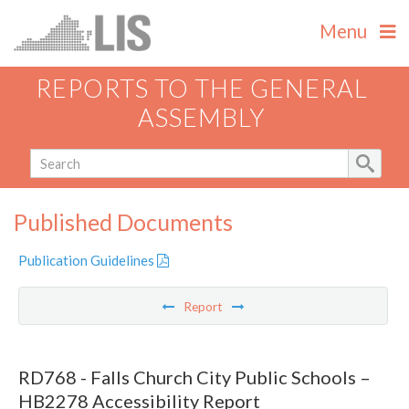
Menu
REPORTS TO THE GENERAL
ASSEMBLY
Published Documents
Publication Guidelines
Report
RD768 - Falls Church City Public Schools –
HB2278 Accessibility Report