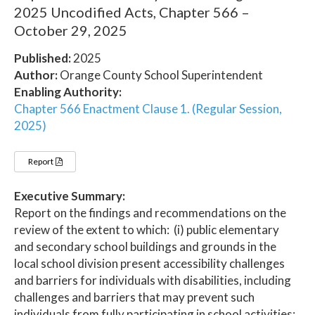
2025 Uncodified Acts, Chapter 566 –
October 29, 2025
Published:
2025
Author:
Orange County School Superintendent
Enabling Authority:
Chapter 566 Enactment Clause 1. (Regular Session,
2025)
Report
Executive Summary:
Report on the findings and recommendations on the
review of the extent to which: (i) public elementary
and secondary school buildings and grounds in the
local school division present accessibility challenges
and barriers for individuals with disabilities, including
challenges and barriers that may prevent such
individuals from fully participating in school activities;