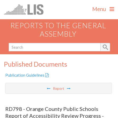
Menu
REPORTS TO THE GENERAL
ASSEMBLY
Published Documents
Publication Guidelines
Report
RD798 - Orange County Public Schools
Report of Accessibility Review Progress -