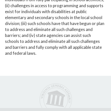
(ii) challenges in access to programming and supports
exist for individuals with disabilities at public
elementary and secondary schools in the local school
division; (iii) such schools have that have begun or plan
to address and eliminate all such challenges and
barriers; and (iv) state agencies can assist such
schools to address and eliminate all such challenges
and barriers and fully comply with all applicable state
and federal laws.