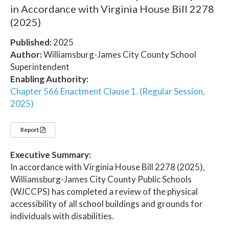
in Accordance with Virginia House Bill 2278
(2025)
Published:
2025
Author:
Williamsburg-James City County School
Superintendent
Enabling Authority:
Chapter 566 Enactment Clause 1. (Regular Session,
2025)
Report
Executive Summary:
In accordance with Virginia House Bill 2278 (2025),
Williamsburg-James City County Public Schools
(WJCCPS) has completed a review of the physical
accessibility of all school buildings and grounds for
individuals with disabilities.