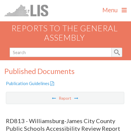
Menu
REPORTS TO THE GENERAL
ASSEMBLY
Published Documents
Publication Guidelines
Report
RD813 - Williamsburg-James City County
Public Schools Accessibility Review Report