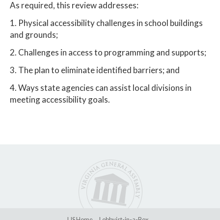
As required, this review addresses:
1. Physical accessibility challenges in school buildings
and grounds;
2. Challenges in access to programming and supports;
3. The plan to eliminate identified barriers; and
4. Ways state agencies can assist local divisions in
meeting accessibility goals.
LIS Home
Lobbyist-in-a-Box