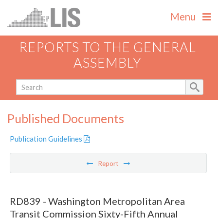
Menu
REPORTS TO THE GENERAL
ASSEMBLY
Published Documents
Publication Guidelines
Report
RD839 - Washington Metropolitan Area
Transit Commission Sixty-Fifth Annual