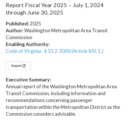
Report Fiscal Year 2025 – July 1, 2024
through June 30, 2025
Published:
2025
Author:
Washington Metropolitan Area Transit
Commission
Enabling Authority:
Code of Virginia - § 33.2-3000 (Article XIV, 5.)
Report
Executive Summary:
Annual report of the Washington Metropolitan Area
Transit Commission, including information and
recommendations concerning passenger
transportation within the Metropolitan District as the
Commission considers advisable.