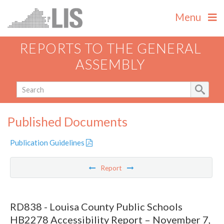
Menu
REPORTS TO THE GENERAL
ASSEMBLY
Published Documents
Publication Guidelines
Report
RD838 - Louisa County Public Schools
HB2278 Accessibility Report – November 7,