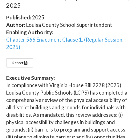
2025
Published:
2025
Author:
Louisa County School Superintendent
Enabling Authority:
Chapter 566 Enactment Clause 1. (Regular Session,
2025)
Report
Executive Summary:
In compliance with Virginia House Bill 2278 (2025),
Louisa County Public Schools (LCPS) has completed a
comprehensive review of the physical accessibility of
all district buildings and grounds for individuals with
disabilities. As mandated, this review addresses: (i)
physical accessibility challenges in buildings and
grounds; (ii) barriers to program and support access;
(iii) plans to eliminate barriers; and (iv) opportunities