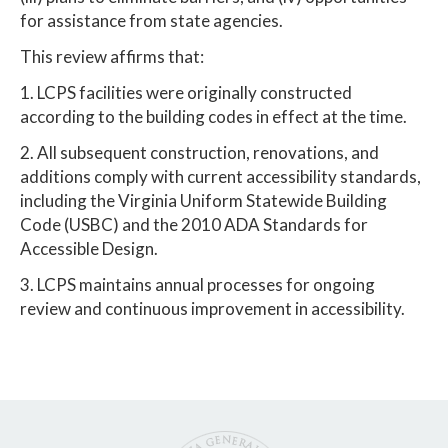
for assistance from state agencies.
This review affirms that:
1. LCPS facilities were originally constructed
according to the building codes in effect at the time.
2. All subsequent construction, renovations, and
additions comply with current accessibility standards,
including the Virginia Uniform Statewide Building
Code (USBC) and the 2010 ADA Standards for
Accessible Design.
3. LCPS maintains annual processes for ongoing
review and continuous improvement in accessibility.