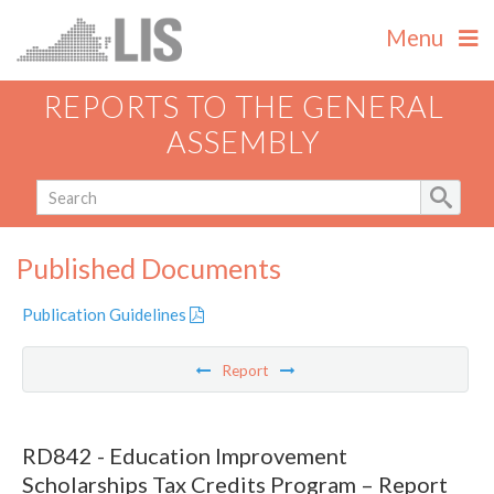
Menu
REPORTS TO THE GENERAL
ASSEMBLY
Published Documents
Publication Guidelines
Report
RD842 - Education Improvement
Scholarships Tax Credits Program – Report