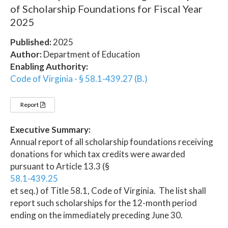
of Scholarship Foundations for Fiscal Year
2025
Published:
2025
Author:
Department of Education
Enabling Authority:
Code of Virginia - § 58.1-439.27 (B.)
Report
Executive Summary:
Annual report of all scholarship foundations receiving
donations for which tax credits were awarded
pursuant to Article 13.3 (§
58.1-439.25
et seq.) of Title 58.1, Code of Virginia. The list shall
report such scholarships for the 12-month period
ending on the immediately preceding June 30.