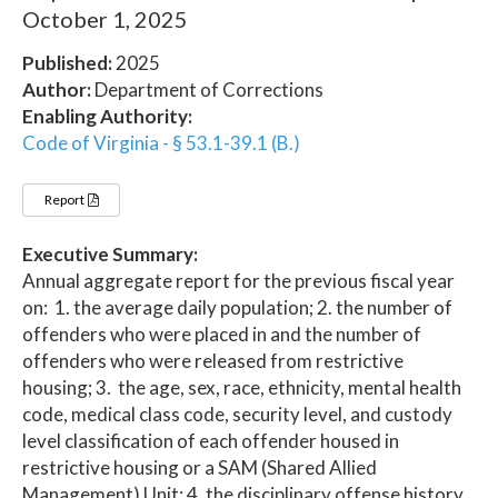
October 1, 2025
Published:
2025
Author:
Department of Corrections
Enabling Authority:
Code of Virginia - § 53.1-39.1 (B.)
Report
Executive Summary:
Annual aggregate report for the previous fiscal year
on: 1. the average daily population; 2. the number of
offenders who were placed in and the number of
offenders who were released from restrictive
housing; 3. the age, sex, race, ethnicity, mental health
code, medical class code, security level, and custody
level classification of each offender housed in
restrictive housing or a SAM (Shared Allied
Management) Unit; 4. the disciplinary offense history