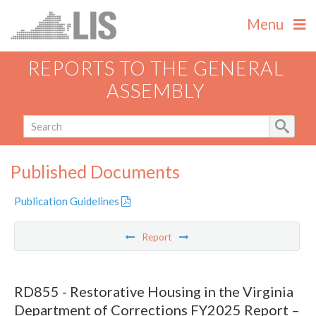
Menu
REPORTS TO THE GENERAL
ASSEMBLY
Published Documents
Publication Guidelines
Report
RD855 - Restorative Housing in the Virginia
Department of Corrections FY2025 Report –