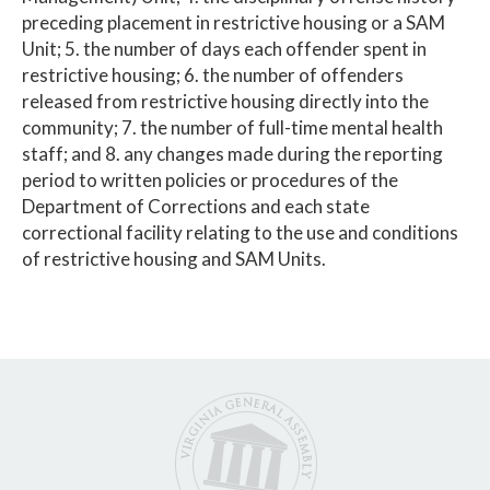
preceding placement in restrictive housing or a SAM
Unit; 5. the number of days each offender spent in
restrictive housing; 6. the number of offenders
released from restrictive housing directly into the
community; 7. the number of full-time mental health
staff; and 8. any changes made during the reporting
period to written policies or procedures of the
Department of Corrections and each state
correctional facility relating to the use and conditions
of restrictive housing and SAM Units.