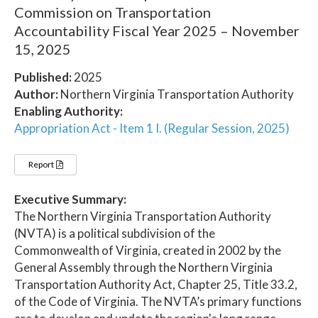
Commission on Transportation
Accountability Fiscal Year 2025 – November
15, 2025
Published:
2025
Author:
Northern Virginia Transportation Authority
Enabling Authority:
Appropriation Act - Item 1 I. (Regular Session, 2025)
Report
Executive Summary:
The Northern Virginia Transportation Authority
(NVTA) is a political subdivision of the
Commonwealth of Virginia, created in 2002 by the
General Assembly through the Northern Virginia
Transportation Authority Act, Chapter 25, Title 33.2,
of the Code of Virginia. The NVTA’s primary functions