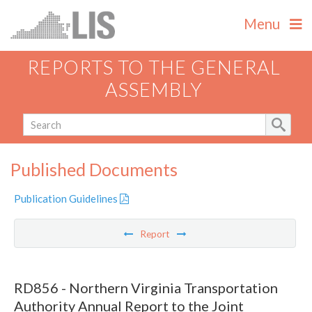
Menu
REPORTS TO THE GENERAL
ASSEMBLY
Published Documents
Publication Guidelines
Report
RD856 - Northern Virginia Transportation
Authority Annual Report to the Joint