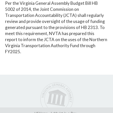
Per the Virginia General Assembly Budget Bill HB
5002 of 2014, the Joint Commission on
Transportation Accountability (JCTA) shall regularly
review and provide oversight of the usage of funding
generated pursuant to the provisions of HB 2313. To
meet this requirement, NVTA has prepared this
report to inform the JCTA on the uses of the Northern
Virginia Transportation Authority Fund through
FY2025.