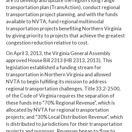
are to develop and update the region's long range
transportation plan (TransAction), conduct regional
transportation project planning, and with the funds
available to NVTA, fund regional multimodal
transportation projects benefiting Northern Virginia
by giving priority to projects that achieve the greatest
congestion reduction relative to cost.
On April 3, 2013, the Virginia General Assembly
approved House Bill 2313 (HB 2313, 2013). This
legislation established a funding stream for
transportation in Northern Virginia and allowed
NVTA to begin fulfilling its mission to address
regional transportation challenges. Title 33.2-2500,
of the Code of Virginia requires the separation of
these funds into “70% Regional Revenue", which is
allocated by NVTA for regional transportation
projects; and “30% Local Distribution Revenue", which
is distributed to jurisdictions for their transportation
projects and purposes. Revenues began to flow to