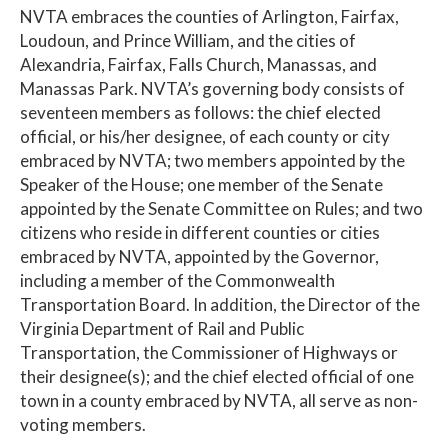
NVTA embraces the counties of Arlington, Fairfax,
Loudoun, and Prince William, and the cities of
Alexandria, Fairfax, Falls Church, Manassas, and
Manassas Park. NVTA’s governing body consists of
seventeen members as follows: the chief elected
official, or his/her designee, of each county or city
embraced by NVTA; two members appointed by the
Speaker of the House; one member of the Senate
appointed by the Senate Committee on Rules; and two
citizens who reside in different counties or cities
embraced by NVTA, appointed by the Governor,
including a member of the Commonwealth
Transportation Board. In addition, the Director of the
Virginia Department of Rail and Public
Transportation, the Commissioner of Highways or
their designee(s); and the chief elected official of one
town in a county embraced by NVTA, all serve as non-
voting members.