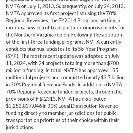
NVTA on July 1, 2013. Subsequently, on July 24, 2013,
NVTA approved its first project list using the 70%
Regional Revenues, the FY2014 Program, setting in
motion a new era of transportation improvements for
the Northern Virginia region. Following the adoption
of the first three funding programs, NVTA currently
conducts biannual updates to its Six Year Program
(SYP). The most recent update was adopted on July
11, 2024, with 24 projects totaling more than $700
million in funding. In total, NVTA has approved 135
multimodal projects and committed nearly $3.7 billion
in 70% Regional Revenue Funds. In addition to NVTA
70% Regional Revenue funded projects, through the
provisions of HB 2313, NVTA has distributed
$1,253,837,046 in 30% Local Distribution Revenue
funding directly to member jurisdictions for public
transportation priorities of their choice within their
jurisdictions.