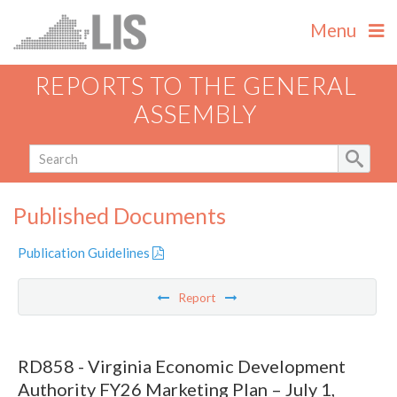
Menu
REPORTS TO THE GENERAL
ASSEMBLY
Published Documents
Publication Guidelines
Report
RD858 - Virginia Economic Development
Authority FY26 Marketing Plan – July 1,