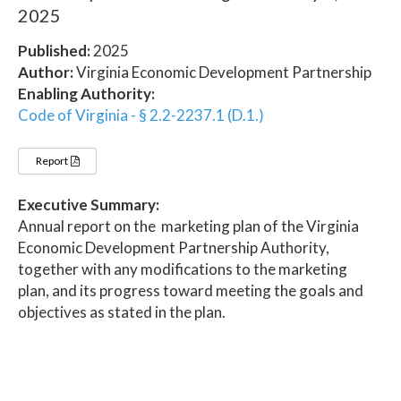
2025
Published:
2025
Author:
Virginia Economic Development Partnership
Enabling Authority:
Code of Virginia - § 2.2-2237.1 (D.1.)
Report
Executive Summary:
Annual report on the marketing plan of the Virginia
Economic Development Partnership Authority,
together with any modifications to the marketing
plan, and its progress toward meeting the goals and
objectives as stated in the plan.