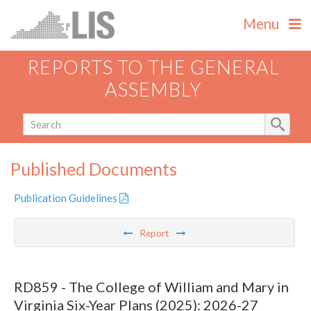
Menu
REPORTS TO THE GENERAL
ASSEMBLY
Published Documents
Publication Guidelines
Report
RD859 - The College of William and Mary in
Virginia Six-Year Plans (2025): 2026-27