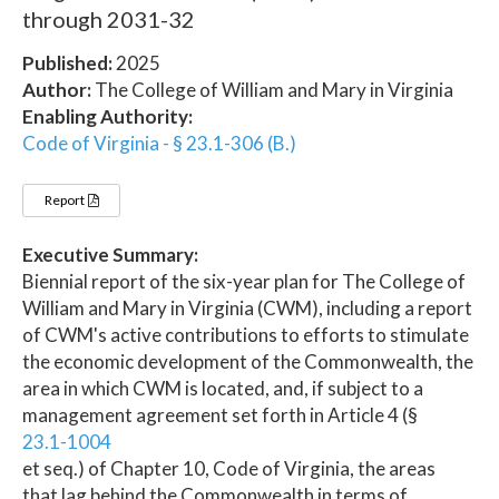
through 2031-32
Published:
2025
Author:
The College of William and Mary in Virginia
Enabling Authority:
Code of Virginia - § 23.1-306 (B.)
Report
Executive Summary:
Biennial report of the six-year plan for The College of
William and Mary in Virginia (CWM), including a report
of CWM's active contributions to efforts to stimulate
the economic development of the Commonwealth, the
area in which CWM is located, and, if subject to a
management agreement set forth in Article 4 (§
23.1-1004
et seq.) of Chapter 10, Code of Virginia, the areas
that lag behind the Commonwealth in terms of