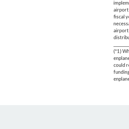
impleme
airport
fiscal 
necessa
airport
distrib
_______
(*1) Wh
enplane
could r
funding
enplan