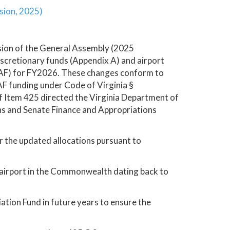
sion, 2025)
sion of the General Assembly (2025
iscretionary funds (Appendix A) and airport
CAF) for FY2026. These changes conform to
CAF funding under Code of Virginia §
f Item 425 directed the Virginia Department of
ns and Senate Finance and Appropriations
r the updated allocations pursuant to
 airport in the Commonwealth dating back to
ion Fund in future years to ensure the