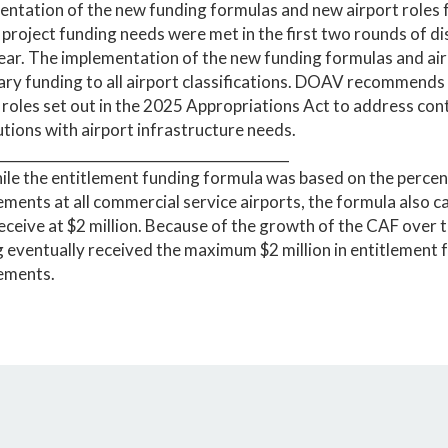
ntation of the new funding formulas and new airport roles f
 project funding needs were met in the first two rounds of di
year. The implementation of the new funding formulas and air
ry funding to all airport classifications. DOAV recommends
 roles set out in the 2025 Appropriations Act to address co
utions with airport infrastructure needs.
__________________________________________
ile the entitlement funding formula was based on the percen
ments at all commercial service airports, the formula also c
eceive at $2 million. Because of the growth of the CAF over th
 eventually received the maximum $2 million in entitlement f
ements.