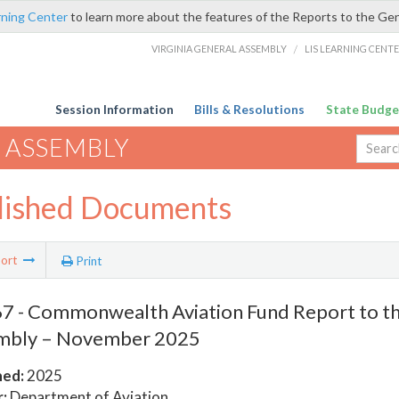
rning Center
to learn more about the features of the Reports to the Ge
VIRGINIA GENERAL ASSEMBLY
/
LIS LEARNING CENT
Session Information
Bills & Resolutions
State Budge
 ASSEMBLY
lished Documents
ort
Print
 - Commonwealth Aviation Fund Report to th
mbly – November 2025
hed:
2025
:
Department of Aviation