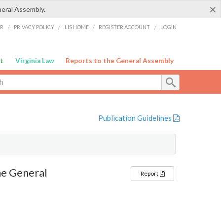
×
neral Assembly.
ER
/
PRIVACY POLICY
/
LIS HOME
/
REGISTER ACCOUNT
/
LOGIN
t
Virginia Law
Reports to the General Assembly
Publication Guidelines
e General
Report