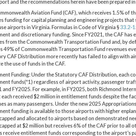
port and the recommendations herein have been prepared in
mmonwealth Aviation Fund (CAF), which receives 1.5% of the
s funding for capital planning and engineering projects that 
use airports in Virginia. Formulas in Code of Virginia §
33.2-1
ment and discretionary funding. Since FY2021, the CAF has e
es from the Commonwealth Transportation Fund and, by defa
es 49% of Commonwealth Transportation Fund revenues every
ry CAF Distribution more recently has failed to align with air
e the use of funds in the CAF.
ment Funding: Under the Statutory CAF Distribution, each com
ment funds(*1) regardless of airport activity, passenger traf
 and FY2025. For example, in FY2025, both Richmond Intern
 each received $2 million in entitlement funds despite the f
mes as many passengers. Under the new 2025 Appropriation
ment funding is available to those airports with higher enplane
 capped and allocated to airports based on demonstrated n
capped at $2 million but receives 6% of the CAF prior to all 
s receive entitlement funds corresponding to the airport’s 