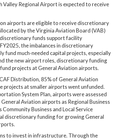
h Valley Regional Airport is expected to receive
 airports are eligible to receive discretionary
allocated by the Virginia Aviation Board (VAB)
discretionary funds support facility
 FY2025, the imbalances in discretionary
ly fund much-needed capital projects, especially
d the new airport roles, discretionary funding
fund projects at General Aviation airports.
CAF Distribution, 85% of General Aviation
le projects at smaller airports went unfunded.
ortation System Plan, airports were assessed
r General Aviation airports as Regional Business
 as Community Business and Local Service
nal discretionary funding for growing General
rports.
ns to invest in infrastructure. Through the