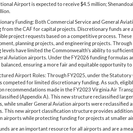
tional Airport is expected to receive $4.5 million; Shenandoa
llion.
ionary Funding: Both Commercial Service and General Aviation
 from the CAF for capital projects. Discretionary funds are 
gible project requests based on a competitive process. These 
ment, planning projects, and engineering projects. Through
 levels have limited the Commonwealth’s ability to sufficient
ral Aviation airports. Under the FY2026 funding formulas an
 balanced, ensuring a more fair and equitable opportunity to 
tured Airport Roles: Through FY2025, under the Statutory 
s competed for limited discretionary funding. As such, eligib
on recommendations made in the FY2023 Virginia Air Transp
lassified (Appendix A). This new structure reclassified large
s, while smaller General Aviation airports were reclassified
s. This new airport classification structure provides additio
n airports while protecting funding for projects at smaller ai
unds are an important resource for all airports and are a mea