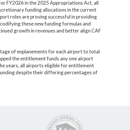
or FY2026 in the 2025 Appropriations Act, all
scretionary funding allocations in the current
port roles are proving successful in providing
 codifying these new funding formulas and
ntinued growth in revenues and better align CAF
tage of enplanements for each airport to total
apped the entitlement funds any one airport
e years, all airports eligible for entitlement
unding despite their differing percentages of