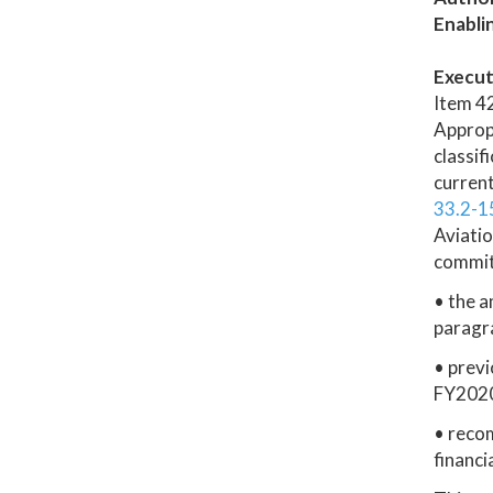
Enabli
Execut
Item 42
Appropr
classi
current
33.2-1
Aviatio
commit
• the a
paragr
• previ
FY2020
• reco
financi