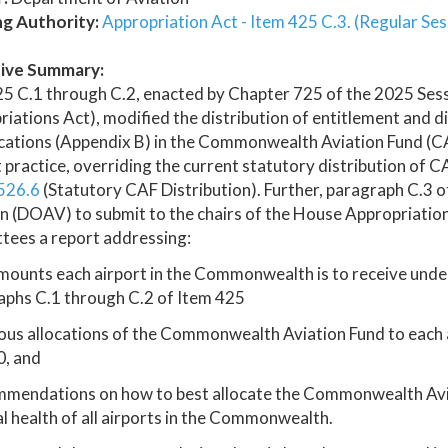
ng Authority:
Appropriation Act - Item 425 C.3. (Regular Ses
ive Summary:
5 C.1 through C.2, enacted by Chapter 725 of the 2025 Ses
iations Act), modified the distribution of entitlement and d
fications (Appendix B) in the Commonwealth Aviation Fund (
 practice, overriding the current statutory distribution of 
526.6
(Statutory CAF Distribution). Further, paragraph C.3 o
n (DOAV) to submit to the chairs of the House Appropriatio
tees a report addressing:
mounts each airport in the Commonwealth is to receive unde
aphs C.1 through C.2 of Item 425
ous allocations of the Commonwealth Aviation Fund to each
, and
mmendations on how to best allocate the Commonwealth Aviat
al health of all airports in the Commonwealth.