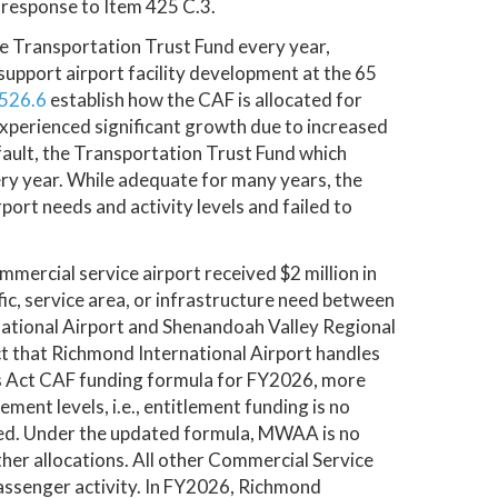
 response to Item 425 C.3.
 Transportation Trust Fund every year,
support airport facility development at the 65
526.6
establish how the CAF is allocated for
xperienced significant growth due to increased
ult, the Transportation Trust Fund which
 year. While adequate for many years, the
port needs and activity levels and failed to
mercial service airport received $2 million in
fic, service area, or infrastructure need between
ational Airport and Shenandoah Valley Regional
act that Richmond International Airport handles
s Act CAF funding formula for FY2026, more
ment levels, i.e., entitlement funding is no
eed. Under the updated formula, MWAA is no
other allocations. All other Commercial Service
passenger activity. In FY2026, Richmond