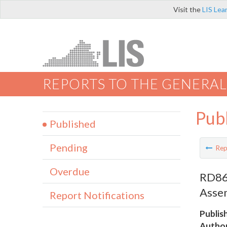
Visit the
LIS Lea
REPORTS TO THE GENERAL
Pub
Published
Pending
Rep
Overdue
RD867
Asse
Report Notifications
Publis
Author