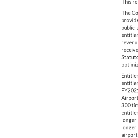
This re
The Co
provide
public-
entitle
revenu
receiv
Statuto
optimiz
Entitle
entitle
FY2021
Airport
300 ti
entitle
longer
longer 
airport