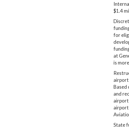
Interna
$1.4 mi
Discret
funding
for eli
develop
funding
at Gene
is more
Restruc
airport
Based 
and rec
airport
airport
Aviatio
State f