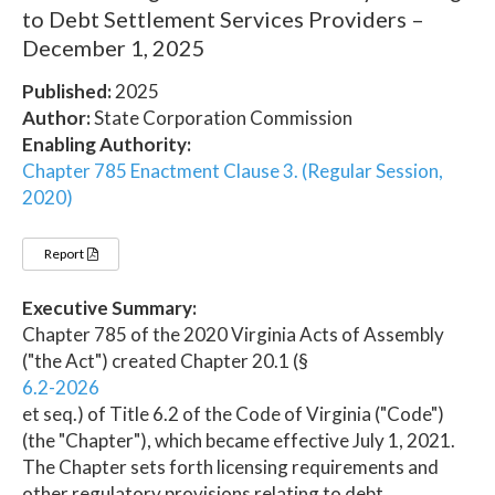
to Debt Settlement Services Providers –
December 1, 2025
Published:
2025
Author:
State Corporation Commission
Enabling Authority:
Chapter 785 Enactment Clause 3. (Regular Session,
2020)
Report
Executive Summary:
Chapter 785 of the 2020 Virginia Acts of Assembly
("the Act") created Chapter 20.1 (§
6.2-2026
et seq.) of Title 6.2 of the Code of Virginia ("Code")
(the "Chapter"), which became effective July 1, 2021.
The Chapter sets forth licensing requirements and
other regulatory provisions relating to debt