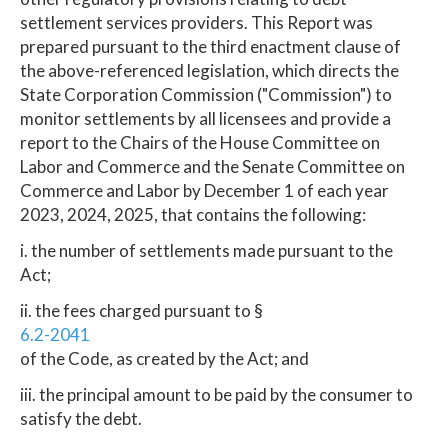
settlement services providers. This Report was
prepared pursuant to the third enactment clause of
the above-referenced legislation, which directs the
State Corporation Commission ("Commission") to
monitor settlements by all licensees and provide a
report to the Chairs of the House Committee on
Labor and Commerce and the Senate Committee on
Commerce and Labor by December 1 of each year
2023, 2024, 2025, that contains the following:
i. the number of settlements made pursuant to the
Act;
ii. the fees charged pursuant to §
6.2-2041
of the Code, as created by the Act; and
iii. the principal amount to be paid by the consumer to
satisfy the debt.