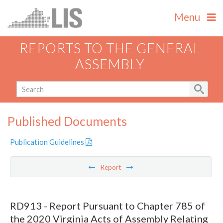
Menu
REPORTS TO THE GENERAL
ASSEMBLY
Published Documents
Publication Guidelines
Report
RD913 - Report Pursuant to Chapter 785 of
the 2020 Virginia Acts of Assembly Relating