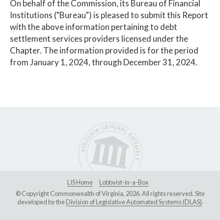
On behalf of the Commission, its Bureau of Financial
Institutions ("Bureau") is pleased to submit this Report
with the above information pertaining to debt
settlement services providers licensed under the
Chapter. The information provided is for the period
from January 1, 2024, through December 31, 2024.
LIS Home
Lobbyist-in-a-Box
© Copyright Commonwealth of Virginia, 2026. All rights reserved. Site
developed by the
Division of Legislative Automated Systems (DLAS)
.