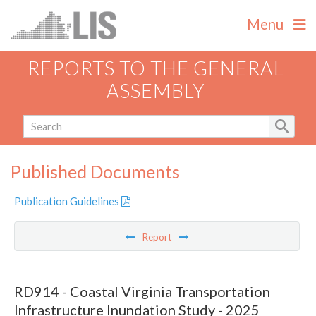
Menu
REPORTS TO THE GENERAL
ASSEMBLY
Published Documents
Publication Guidelines
Report
RD914 - Coastal Virginia Transportation
Infrastructure Inundation Study - 2025