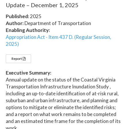
Update – December 1, 2025
Published:
2025
Author:
Department of Transportation
Enabling Authority:
Appropriation Act - Item 437 D. (Regular Session,
2025)
Report
Executive Summary:
Annual update on the status of the Coastal Virginia
Transportation Infrastructure Inundation Study ,
including an up-to-date identification of at-risk rural,
suburban and urban infrastructure, and planning and
options to mitigate or eliminate the identified risks;
and a report on what work remains to be completed
and an estimated time frame for the completion of its
work.