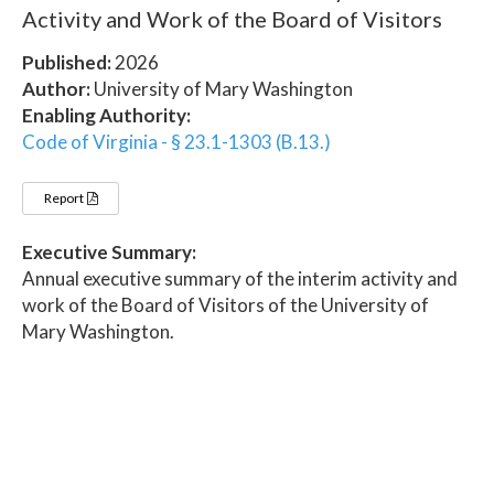
Activity and Work of the Board of Visitors
Published:
2026
Author:
University of Mary Washington
Enabling Authority:
Code of Virginia - § 23.1-1303 (B.13.)
Report
Executive Summary:
Annual executive summary of the interim activity and
work of the Board of Visitors of the University of
Mary Washington.