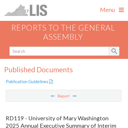
Menu
REPORTS TO THE GENERAL
ASSEMBLY
Published Documents
Publication Guidelines
Report
RD119 - University of Mary Washington
2025 Annual Executive Summary of Interim