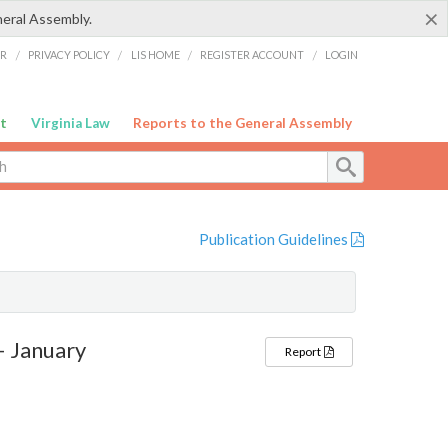
×
neral Assembly.
ER
/
PRIVACY POLICY
/
LIS HOME
/
REGISTER ACCOUNT
/
LOGIN
t
Virginia Law
Reports to the General Assembly
Publication Guidelines
– January
Report