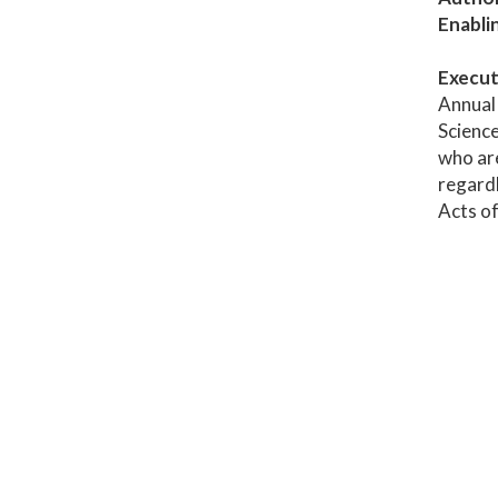
Enabli
Execut
Annual 
Science
who are
regardl
Acts of