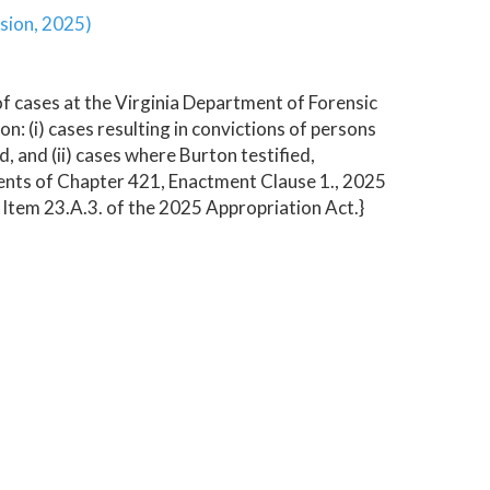
sion, 2025)
f cases at the Virginia Department of Forensic
: (i) cases resulting in convictions of persons
 and (ii) cases where Burton testified,
ments of Chapter 421, Enactment Clause 1., 2025
 Item 23.A.3. of the 2025 Appropriation Act.}