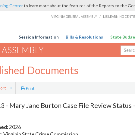
rning Center
to learn more about the features of the Reports to the Ge
VIRGINIA GENERAL ASSEMBLY
/
LIS LEARNING CENT
Session Information
Bills & Resolutions
State Budge
 ASSEMBLY
lished Documents
ort
Print
 - Mary Jane Burton Case File Review Status 
hed:
2026
:
Virginia State Crime Commission