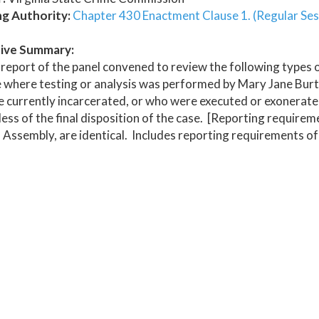
ng Authority:
Chapter 430 Enactment Clause 1. (Regular Ses
ive Summary:
report of the panel convened to review the following types o
 where testing or analysis was performed by Mary Jane Burton
 currently incarcerated, or who were executed or exonerated,
ess of the final disposition of the case. [Reporting require
 Assembly, are identical. Includes reporting requirements of