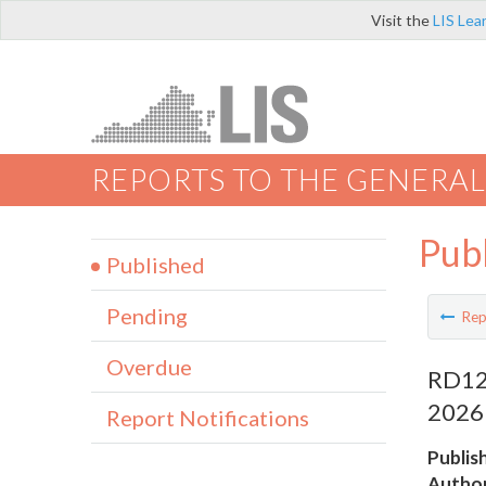
Visit the
LIS Lea
REPORTS TO THE GENERAL
Pub
Published
Pending
Rep
Overdue
RD123
2026
Report Notifications
Publis
Author