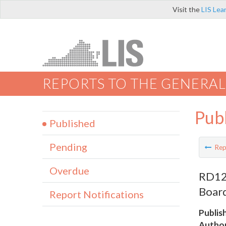
Visit the
LIS Lea
REPORTS TO THE GENERAL
Pub
Published
Pending
Rep
Overdue
RD124
Board
Report Notifications
Publis
Author