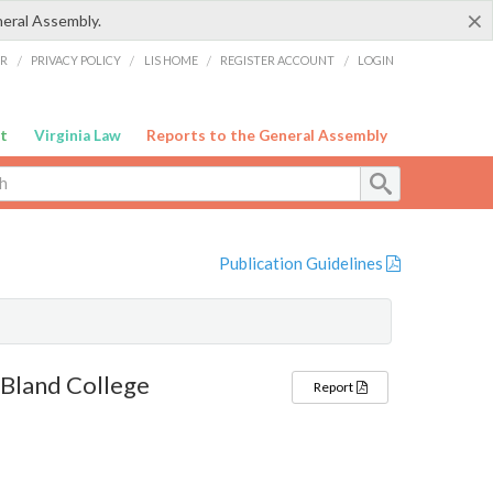
×
neral Assembly.
ER
/
PRIVACY POLICY
/
LIS HOME
/
REGISTER ACCOUNT
/
LOGIN
t
Virginia Law
Reports to the General Assembly
Publication Guidelines
 Bland College
Report