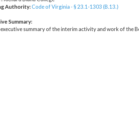
ng Authority:
Code of Virginia - § 23.1-1303 (B.13.)
ive Summary:
executive summary of the interim activity and work of the Bo