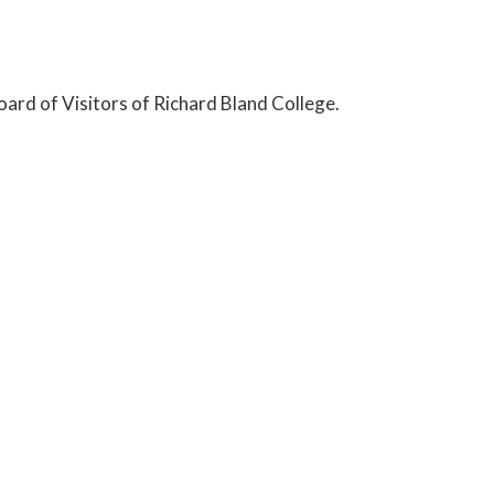
ard of Visitors of Richard Bland College.