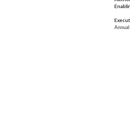
Enabli
Execut
Annual 