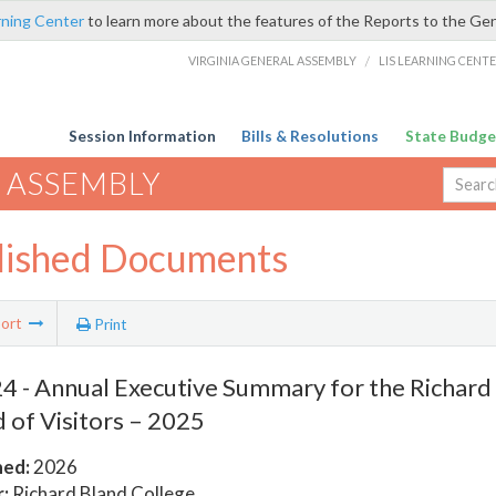
rning Center
to learn more about the features of the Reports to the Ge
VIRGINIA GENERAL ASSEMBLY
/
LIS LEARNING CENT
Session Information
Bills & Resolutions
State Budge
 ASSEMBLY
lished Documents
ort
Print
 - Annual Executive Summary for the Richard
 of Visitors – 2025
hed:
2026
:
Richard Bland College