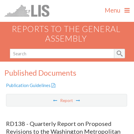
Menu
REPORTS TO THE GENERAL
ASSEMBLY
Published Documents
Publication Guidelines
Report
RD138 - Quarterly Report on Proposed
Revisions to the Washington Metropolitan