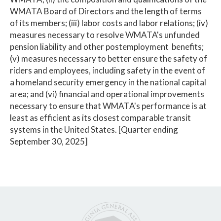
WMATA Board of Directors and the length of terms
of its members; (iii) labor costs and labor relations; (iv)
measures necessary to resolve WMATA's unfunded
pension liability and other postemployment benefits;
(v) measures necessary to better ensure the safety of
riders and employees, including safety in the event of
a homeland security emergency in the national capital
area; and (vi) financial and operational improvements
necessary to ensure that WMATA's performance is at
least as efficient as its closest comparable transit
systems in the United States. [Quarter ending
September 30, 2025]