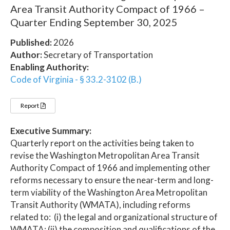
Area Transit Authority Compact of 1966 –
Quarter Ending September 30, 2025
Published:
2026
Author:
Secretary of Transportation
Enabling Authority:
Code of Virginia - § 33.2-3102 (B.)
Report
Executive Summary:
Quarterly report on the activities being taken to
revise the Washington Metropolitan Area Transit
Authority Compact of 1966 and implementing other
reforms necessary to ensure the near-term and long-
term viability of the Washington Area Metropolitan
Transit Authority (WMATA), including reforms
related to: (i) the legal and organizational structure of
WMATA; (ii) the composition and qualifications of the