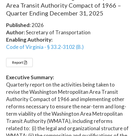
Area Transit Authority Compact of 1966 –
Quarter Ending December 31, 2025
Published:
2026
Author:
Secretary of Transportation
Enabling Authority:
Code of Virginia - § 33.2-3102 (B.)
Report
Executive Summary:
Quarterly report on the activities being taken to
revise the Washington Metropolitan Area Transit
Authority Compact of 1966 and implementing other
reforms necessary to ensure the near-term and long-
term viability of the Washington Area Metropolitan
Transit Authority (WMATA), including reforms
related to: (i) the legal and organizational structure of
WMATA; (ii) the composition and qualifications of the