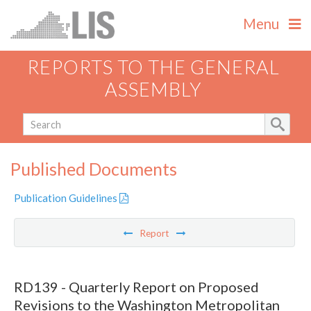
Menu
REPORTS TO THE GENERAL
ASSEMBLY
Published Documents
Publication Guidelines
Report
RD139 - Quarterly Report on Proposed
Revisions to the Washington Metropolitan