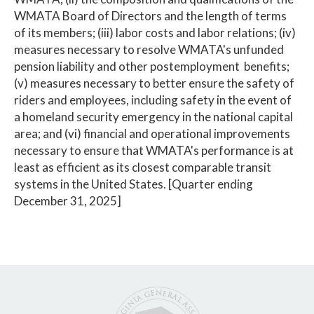
WMATA Board of Directors and the length of terms
of its members; (iii) labor costs and labor relations; (iv)
measures necessary to resolve WMATA's unfunded
pension liability and other postemployment benefits;
(v) measures necessary to better ensure the safety of
riders and employees, including safety in the event of
a homeland security emergency in the national capital
area; and (vi) financial and operational improvements
necessary to ensure that WMATA's performance is at
least as efficient as its closest comparable transit
systems in the United States. [Quarter ending
December 31, 2025]