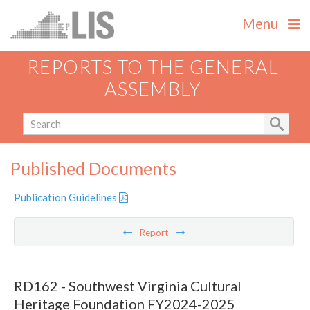
Menu
REPORTS TO THE GENERAL
ASSEMBLY
Published Documents
Publication Guidelines
Report
RD162 - Southwest Virginia Cultural
Heritage Foundation FY2024-2025