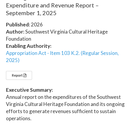
Expenditure and Revenue Report –
September 1, 2025
Published:
2026
Author:
Southwest Virginia Cultural Heritage
Foundation
Enabling Authority:
Appropriation Act - Item 103 K.2. (Regular Session,
2025)
Report
Executive Summary:
Annual report on the expenditures of the Southwest
Virginia Cultural Heritage Foundation and its ongoing
efforts to generate revenues sufficient to sustain
operations.