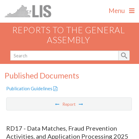
Menu
REPORTS TO THE GENERAL
ASSEMBLY
Published Documents
Publication Guidelines
Report
RD17 - Data Matches, Fraud Prevention
Activities, and Application Processing 2025