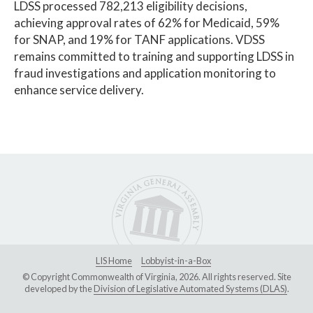
LDSS processed 782,213 eligibility decisions,
achieving approval rates of 62% for Medicaid, 59%
for SNAP, and 19% for TANF applications. VDSS
remains committed to training and supporting LDSS in
fraud investigations and application monitoring to
enhance service delivery.
LIS Home
Lobbyist-in-a-Box
© Copyright Commonwealth of Virginia, 2026. All rights reserved. Site
developed by the
Division of Legislative Automated Systems (DLAS)
.