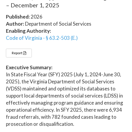
– December 1, 2025
Published:
2026
Author:
Department of Social Services
Enabling Authority:
Code of Virginia - § 63.2-503 (E.)
Report
Executive Summary:
In State Fiscal Year (SFY) 2025 (July 1, 2024-June 30,
2025), the Virginia Department of Social Services
(VDSS) maintained and optimized its databases to
support local departments of social services (LDSS) in
effectively managing program guidance and ensuring
operational efficiency. In SFY 2025, there were 6,934
fraud referrals, with 782 founded cases leading to
prosecution or disqualification.