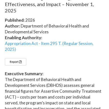
Effectiveness, and Impact – November 1,
2025
Published:
2026
Author:
Department of Behavioral Health and
Developmental Services
Enabling Authority:
Appropriation Act - Item 295 T. (Regular Session,
2025)
Report
Executive Summary:
The Department of Behavioral Health and
Development Services (DBHDS) assesses general
financial figures for Assertive Community Treatment
(ACT) – costs per team and costs per individual
served, the program’s impact on state and local
hospitalization and incarceration, and the associated