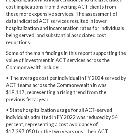
cost implications from diverting ACT clients from
these more expensive services. The assessment of
data indicated ACT services resulted in lower
hospitalization and incarceration rates for individuals
being served, and substantial associated cost
reductions.
Some of the main findings in this report supporting the
value of investment in ACT services across the
Commonwealth include:
• The average cost per individual in FY 2024 served by
ACT teams across the Commonwealth in was
$19,117, representing a rising trend from the
previous fiscal year.
• State hospitalization usage for all ACT-served
individuals admitted in FY 2022 was reduced by 54
percent, representing a cost avoidance of
$17,397,050 for the two years post their ACT