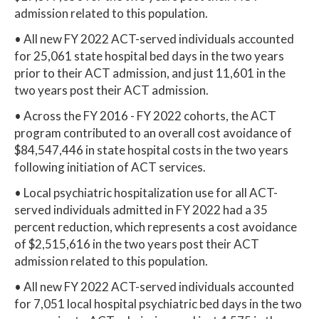
admission related to this population.
• All new FY 2022 ACT-served individuals accounted
for 25,061 state hospital bed days in the two years
prior to their ACT admission, and just 11,601 in the
two years post their ACT admission.
• Across the FY 2016 - FY 2022 cohorts, the ACT
program contributed to an overall cost avoidance of
$84,547,446 in state hospital costs in the two years
following initiation of ACT services.
• Local psychiatric hospitalization use for all ACT-
served individuals admitted in FY 2022 had a 35
percent reduction, which represents a cost avoidance
of $2,515,616 in the two years post their ACT
admission related to this population.
• All new FY 2022 ACT-served individuals accounted
for 7,051 local hospital psychiatric bed days in the two