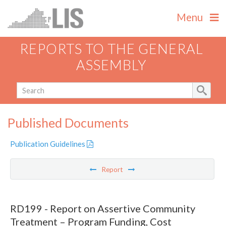
Menu
REPORTS TO THE GENERAL
ASSEMBLY
Published Documents
Publication Guidelines
Report
RD199 - Report on Assertive Community
Treatment – Program Funding, Cost