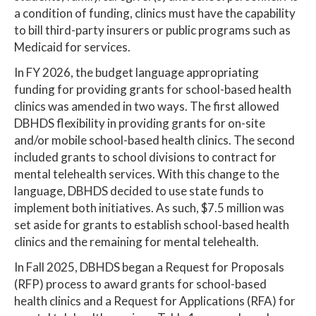
a condition of funding, clinics must have the capability
to bill third-party insurers or public programs such as
Medicaid for services.
In FY 2026, the budget language appropriating
funding for providing grants for school-based health
clinics was amended in two ways. The first allowed
DBHDS flexibility in providing grants for on-site
and/or mobile school-based health clinics. The second
included grants to school divisions to contract for
mental telehealth services. With this change to the
language, DBHDS decided to use state funds to
implement both initiatives. As such, $7.5 million was
set aside for grants to establish school-based health
clinics and the remaining for mental telehealth.
In Fall 2025, DBHDS began a Request for Proposals
(RFP) process to award grants for school-based
health clinics and a Request for Applications (RFA) for