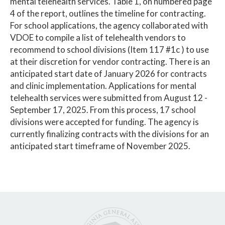
mental telehealth services. Table 1, on numbered page
4 of the report, outlines the timeline for contracting.
For school applications, the agency collaborated with
VDOE to compile a list of telehealth vendors to
recommend to school divisions (Item 117 #1c ) to use
at their discretion for vendor contracting. There is an
anticipated start date of January 2026 for contracts
and clinic implementation. Applications for mental
telehealth services were submitted from August 12 -
September 17, 2025. From this process, 17 school
divisions were accepted for funding. The agency is
currently finalizing contracts with the divisions for an
anticipated start timeframe of November 2025.