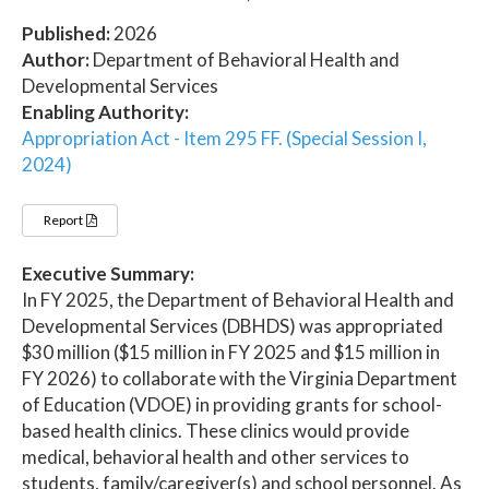
Published:
2026
Author:
Department of Behavioral Health and
Developmental Services
Enabling Authority:
Appropriation Act - Item 295 FF. (Special Session I,
2024)
Report
Executive Summary:
In FY 2025, the Department of Behavioral Health and
Developmental Services (DBHDS) was appropriated
$30 million ($15 million in FY 2025 and $15 million in
FY 2026) to collaborate with the Virginia Department
of Education (VDOE) in providing grants for school-
based health clinics. These clinics would provide
medical, behavioral health and other services to
students, family/caregiver(s) and school personnel. As