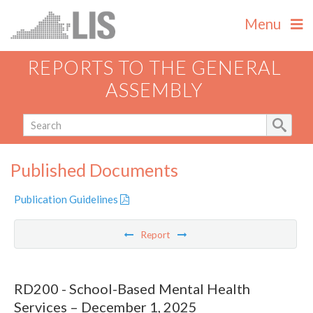
Menu
REPORTS TO THE GENERAL
ASSEMBLY
Published Documents
Publication Guidelines
Report
RD200 - School-Based Mental Health
Services – December 1, 2025