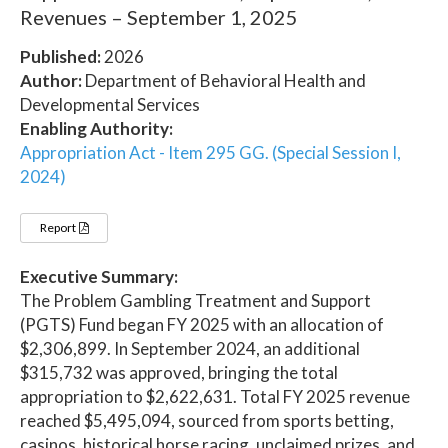
Revenues – September 1, 2025
Published:
2026
Author:
Department of Behavioral Health and
Developmental Services
Enabling Authority:
Appropriation Act - Item 295 GG. (Special Session I,
2024)
Report
Executive Summary:
The Problem Gambling Treatment and Support
(PGTS) Fund began FY 2025 with an allocation of
$2,306,899. In September 2024, an additional
$315,732 was approved, bringing the total
appropriation to $2,622,631. Total FY 2025 revenue
reached $5,495,094, sourced from sports betting,
casinos, historical horse racing, unclaimed prizes, and