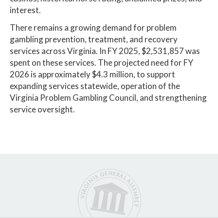
interest.
There remains a growing demand for problem
gambling prevention, treatment, and recovery
services across Virginia. In FY 2025, $2,531,857 was
spent on these services. The projected need for FY
2026 is approximately $4.3 million, to support
expanding services statewide, operation of the
Virginia Problem Gambling Council, and strengthening
service oversight.