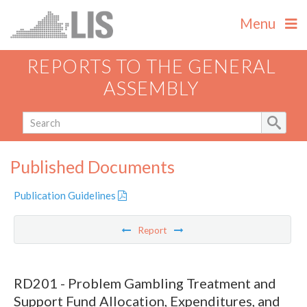
Menu
REPORTS TO THE GENERAL
ASSEMBLY
Published Documents
Publication Guidelines
Report
RD201 - Problem Gambling Treatment and
Support Fund Allocation, Expenditures, and