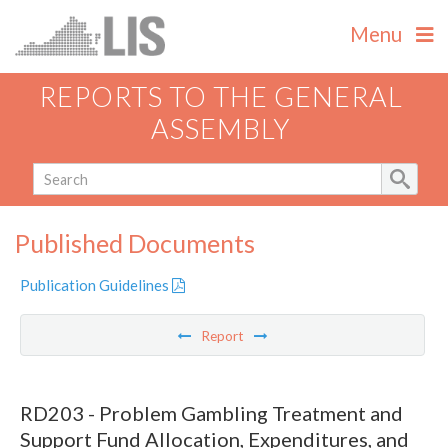
Menu
REPORTS TO THE GENERAL
ASSEMBLY
Published Documents
Publication Guidelines
Report
RD203 - Problem Gambling Treatment and
Support Fund Allocation, Expenditures, and