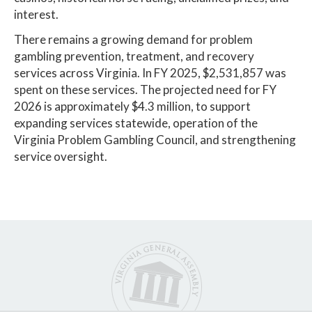
interest.
There remains a growing demand for problem
gambling prevention, treatment, and recovery
services across Virginia. In FY 2025, $2,531,857 was
spent on these services. The projected need for FY
2026 is approximately $4.3 million, to support
expanding services statewide, operation of the
Virginia Problem Gambling Council, and strengthening
service oversight.