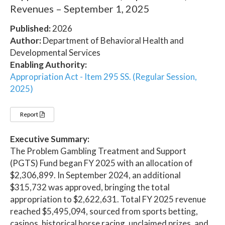
Revenues – September 1, 2025
Published:
2026
Author:
Department of Behavioral Health and
Developmental Services
Enabling Authority:
Appropriation Act - Item 295 SS. (Regular Session,
2025)
Report
Executive Summary:
The Problem Gambling Treatment and Support
(PGTS) Fund began FY 2025 with an allocation of
$2,306,899. In September 2024, an additional
$315,732 was approved, bringing the total
appropriation to $2,622,631. Total FY 2025 revenue
reached $5,495,094, sourced from sports betting,
casinos, historical horse racing, unclaimed prizes, and