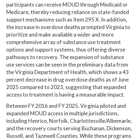
participants can receive MOUD through Medicaid or
Medicare, thereby reducing reliance on state-funded
support mechanisms such as Item 295 X. In addition,
the increase in overdose deaths prompted Virginia to
prioritize and make available a wider and more
comprehensive array of substance use treatment
options and support systems, thus offering diverse
pathways to recovery. The expansion of substance
use services can be seen in the preliminary data from
the Virginia Department of Health, which shows a 43
percent decrease in drug overdose deaths as of June
2025 compared to 2023, suggesting that expanded
access to treatment is having a measurable impact.
Between FY 2016 and FY 2025, Virginia piloted and
expanded MOUD access in multiple jurisdictions,
including Henrico, Norfolk, Charlottesville/Albemarle,
and the recovery courts serving Buchanan, Dickenson,
Russell, and Tazewell Counties. While these programs