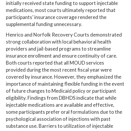
initially received state funding to support injectable
medications, most courts ultimately reported that
participants’ insurance coverage rendered the
supplemental funding unnecessary.
Henrico and Norfolk Recovery Courts demonstrated
strong collaboration with local behavioral health
providers and jail-based programs to streamline
insurance enrollment and ensure continuity of care.
Both courts reported that all MOUD services
provided during the most recent fiscal year were
covered by insurance. However, they emphasized the
importance of maintaining flexible funding in the event
of future changes to Medicaid policy or participant
eligibility. Findings from DBHDS indicate that while
injectable medications are available and effective,
some participants prefer oral formulations due to the
psychological association of injections with past
substance use. Barriers to utilization of injectable