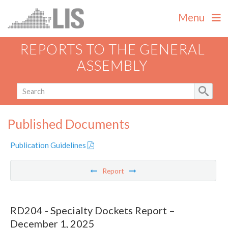
Menu
REPORTS TO THE GENERAL
ASSEMBLY
Published Documents
Publication Guidelines
Report
RD204 - Specialty Dockets Report –
December 1, 2025