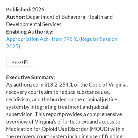
Published:
2026
Author:
Department of Behavioral Health and
Developmental Services
Enabling Authority:
Appropriation Act - Item 295 X. (Regular Session,
2025)
Report
Executive Summary:
As authorized in §18.2-254.1 of the Code of Virginia,
recovery courts aim to reduce substance use,
recidivism, and the burden on the criminal justice
system by integrating treatment and judicial
supervision. This report provides a comprehensive
overview of Virginia’s efforts to expand access to
Medication for Opioid Use Disorder (MOUD) within
the recovery court system including use of funding