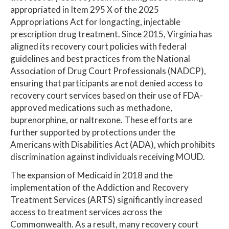
appropriated in Item 295 X of the 2025
Appropriations Act for longacting, injectable
prescription drug treatment. Since 2015, Virginia has
aligned its recovery court policies with federal
guidelines and best practices from the National
Association of Drug Court Professionals (NADCP),
ensuring that participants are not denied access to
recovery court services based on their use of FDA-
approved medications such as methadone,
buprenorphine, or naltrexone. These efforts are
further supported by protections under the
Americans with Disabilities Act (ADA), which prohibits
discrimination against individuals receiving MOUD.
The expansion of Medicaid in 2018 and the
implementation of the Addiction and Recovery
Treatment Services (ARTS) significantly increased
access to treatment services across the
Commonwealth. As a result, many recovery court