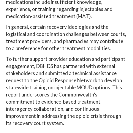
medications include insufficient knowledge,
experience, or training regarding injectables and
medication-assisted treatment (MAT).
In general, certain recovery ideologies and the
logistical and coordination challenges between courts,
treatment providers, and pharmacies may contribute
to a preference for other treatment modalities.
To further support provider education and participant
engagement, DBHDS has partnered with external
stakeholders and submitted a technical assistance
request to the Opioid Response Network to develop
statewide training on injectable MOUD options. This
report underscores the Commonwealth’s
commitment to evidence-based treatment,
interagency collaboration, and continuous
improvement in addressing the opioid crisis through
its recovery court system.