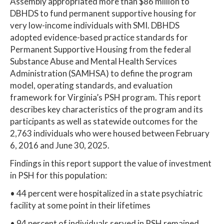
Assembly appropriated more than $86 million to
DBHDS to fund permanent supportive housing for
very low-income individuals with SMI. DBHDS
adopted evidence-based practice standards for
Permanent Supportive Housing from the federal
Substance Abuse and Mental Health Services
Administration (SAMHSA) to define the program
model, operating standards, and evaluation
framework for Virginia’s PSH program. This report
describes key characteristics of the program and its
participants as well as statewide outcomes for the
2,763 individuals who were housed between February
6, 2016 and June 30, 2025.
Findings in this report support the value of investment
in PSH for this population:
• 44 percent were hospitalized in a state psychiatric
facility at some point in their lifetimes
• 94 percent of individuals served in PSH remained