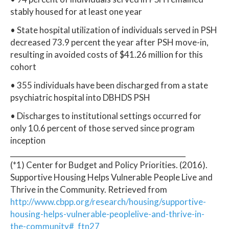
stably housed for at least one year
• State hospital utilization of individuals served in PSH
decreased 73.9 percent the year after PSH move-in,
resulting in avoided costs of $41.26 million for this
cohort
• 355 individuals have been discharged from a state
psychiatric hospital into DBHDS PSH
• Discharges to institutional settings occurred for
only 10.6 percent of those served since program
inception
_________________________________________________
(*1) Center for Budget and Policy Priorities. (2016).
Supportive Housing Helps Vulnerable People Live and
Thrive in the Community. Retrieved from
http://www.cbpp.org/research/housing/supportive-
housing-helps-vulnerable-peoplelive-and-thrive-in-
the-community#_ftn27