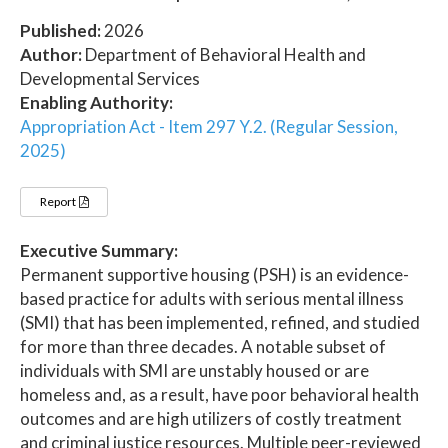
Published:
2026
Author:
Department of Behavioral Health and
Developmental Services
Enabling Authority:
Appropriation Act - Item 297 Y.2. (Regular Session,
2025)
Report
Executive Summary:
Permanent supportive housing (PSH) is an evidence-
based practice for adults with serious mental illness
(SMI) that has been implemented, refined, and studied
for more than three decades. A notable subset of
individuals with SMI are unstably housed or are
homeless and, as a result, have poor behavioral health
outcomes and are high utilizers of costly treatment
and criminal justice resources. Multiple peer-reviewed