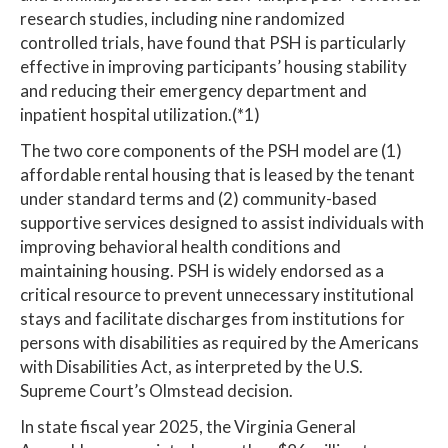
research studies, including nine randomized
controlled trials, have found that PSH is particularly
effective in improving participants’ housing stability
and reducing their emergency department and
inpatient hospital utilization.(*1)
The two core components of the PSH model are (1)
affordable rental housing that is leased by the tenant
under standard terms and (2) community-based
supportive services designed to assist individuals with
improving behavioral health conditions and
maintaining housing. PSH is widely endorsed as a
critical resource to prevent unnecessary institutional
stays and facilitate discharges from institutions for
persons with disabilities as required by the Americans
with Disabilities Act, as interpreted by the U.S.
Supreme Court’s Olmstead decision.
In state fiscal year 2025, the Virginia General