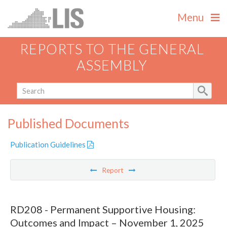
Menu
REPORTS TO THE GENERAL
ASSEMBLY
Published Documents
Publication Guidelines
Report
RD208 - Permanent Supportive Housing:
Outcomes and Impact – November 1, 2025