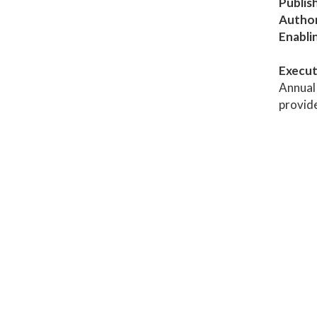
Publis
Author
Enabli
Execut
Annual 
provid