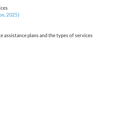
ices
on, 2025)
e assistance plans and the types of services