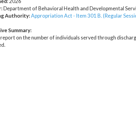
hed:
2026
:
Department of Behavioral Health and Developmental Serv
ng Authority:
Appropriation Act - Item 301 B. (Regular Sessi
ive Summary:
report on the number of individuals served through discharg
ed.