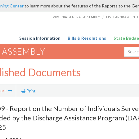
rning Center
to learn more about the features of the Reports to the Ge
VIRGINIA GENERAL ASSEMBLY
/
LIS LEARNING CENT
Session Information
Bills & Resolutions
State Budge
 ASSEMBLY
lished Documents
ort
Print
 - Report on the Number of Individuals Serve
ded by the Discharge Assistance Program (D
25