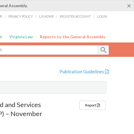
×
neral Assembly.
ER
/
PRIVACY POLICY
/
LIS HOME
/
REGISTER ACCOUNT
/
LOGIN
t
Virginia Law
Reports to the General Assembly
Publication Guidelines
d and Services
Report
AP) – November