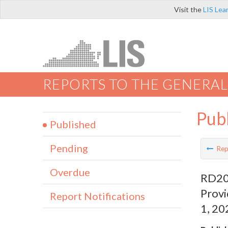
Visit the
LIS Lea
REPORTS TO THE GENERAL
Pub
Published
Pending
Rep
Overdue
RD209
Provi
Report Notifications
1, 20