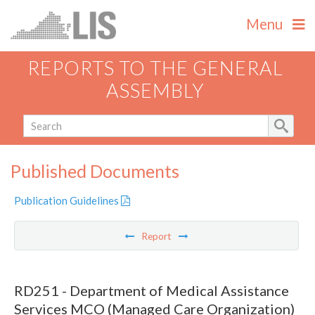
Menu
REPORTS TO THE GENERAL
ASSEMBLY
Published Documents
Publication Guidelines
Report
RD251 - Department of Medical Assistance
Services MCO (Managed Care Organization)