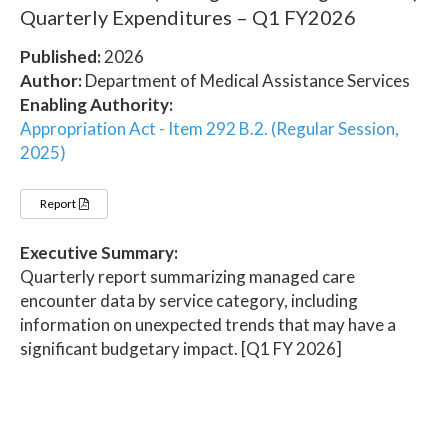
Quarterly Expenditures – Q1 FY2026
Published:
2026
Author:
Department of Medical Assistance Services
Enabling Authority:
Appropriation Act - Item 292 B.2. (Regular Session,
2025)
Report
Executive Summary:
Quarterly report summarizing managed care
encounter data by service category, including
information on unexpected trends that may have a
significant budgetary impact. [Q1 FY 2026]