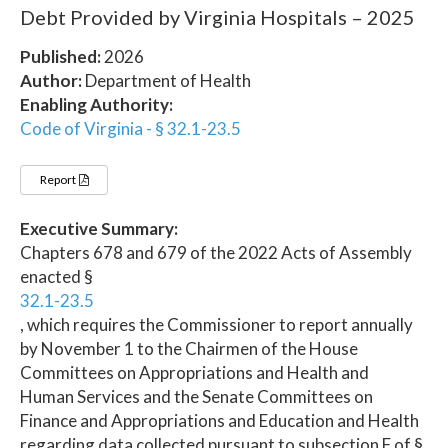
Debt Provided by Virginia Hospitals – 2025
Published:
2026
Author:
Department of Health
Enabling Authority:
Code of Virginia - § 32.1-23.5
Report
Executive Summary:
Chapters 678 and 679 of the 2022 Acts of Assembly
enacted §
32.1-23.5
, which requires the Commissioner to report annually
by November 1 to the Chairmen of the House
Committees on Appropriations and Health and
Human Services and the Senate Committees on
Finance and Appropriations and Education and Health
regarding data collected pursuant to subsection F of §