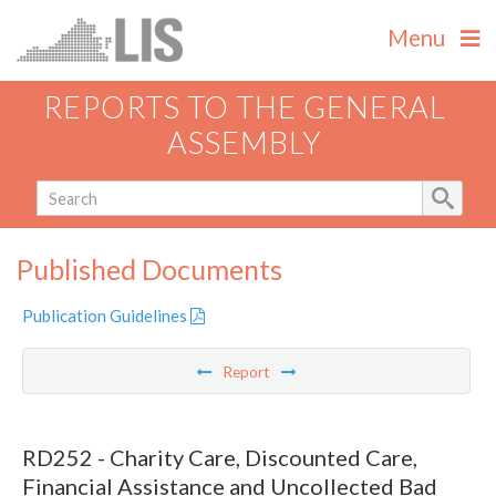
Menu
REPORTS TO THE GENERAL
ASSEMBLY
Published Documents
Publication Guidelines
Report
RD252 - Charity Care, Discounted Care,
Financial Assistance and Uncollected Bad