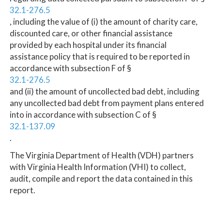
32.1-276.5
, including the value of (i) the amount of charity care,
discounted care, or other financial assistance
provided by each hospital under its financial
assistance policy that is required to be reported in
accordance with subsection F of §
32.1-276.5
and (ii) the amount of uncollected bad debt, including
any uncollected bad debt from payment plans entered
into in accordance with subsection C of §
32.1-137.09
.
The Virginia Department of Health (VDH) partners
with Virginia Health Information (VHI) to collect,
audit, compile and report the data contained in this
report.