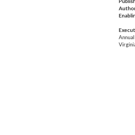
Publis
Author
Enabli
Execut
Annual 
Virgin