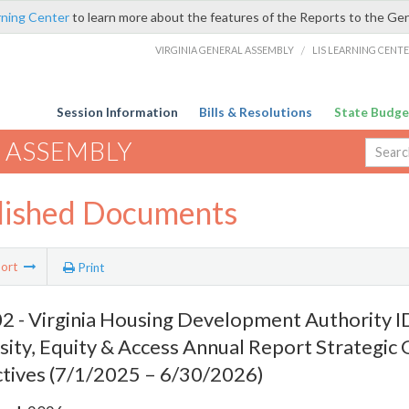
rning Center
to learn more about the features of the Reports to the Ge
VIRGINIA GENERAL ASSEMBLY
/
LIS LEARNING CENT
Session Information
Bills & Resolutions
State Budge
 ASSEMBLY
lished Documents
ort
Print
 - Virginia Housing Development Authority ID
sity, Equity & Access Annual Report Strategic 
tives (7/1/2025 – 6/30/2026)