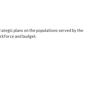
trategic plans on the populations served by the
rkforce and budget.