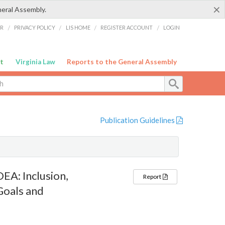
×
neral Assembly.
ER
/
PRIVACY POLICY
/
LIS HOME
/
REGISTER ACCOUNT
/
LOGIN
t
Virginia Law
Reports to the General Assembly
Publication Guidelines
EA: Inclusion,
Report
Goals and