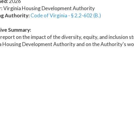
hed:
2026
:
Virginia Housing Development Authority
ng Authority:
Code of Virginia - § 2.2-602 (B.)
ive Summary:
report on the impact of the diversity, equity, and inclusion s
ia Housing Development Authority and on the Authority's wo