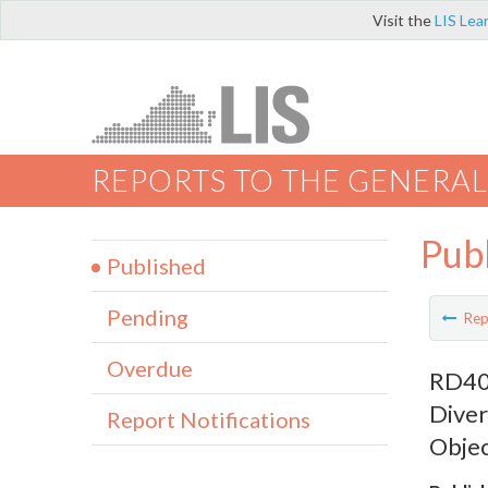
Visit the
LIS Lea
REPORTS TO THE GENERAL
Pub
Published
Pending
Rep
Overdue
RD402
Diver
Report Notifications
Objec