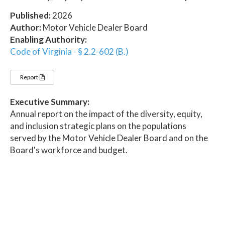
Published:
2026
Author:
Motor Vehicle Dealer Board
Enabling Authority:
Code of Virginia - § 2.2-602 (B.)
Report
Executive Summary:
Annual report on the impact of the diversity, equity,
and inclusion strategic plans on the populations
served by the Motor Vehicle Dealer Board and on the
Board's workforce and budget.