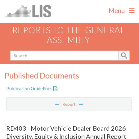
Menu
REPORTS TO THE GENERAL
ASSEMBLY
Published Documents
Publication Guidelines
Report
RD403 - Motor Vehicle Dealer Board 2026
Diversity, Equity & Inclusion Annual Report