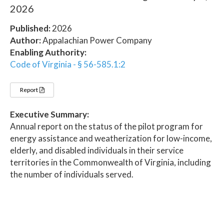
2026
Published:
2026
Author:
Appalachian Power Company
Enabling Authority:
Code of Virginia - § 56-585.1:2
Report
Executive Summary:
Annual report on the status of the pilot program for
energy assistance and weatherization for low-income,
elderly, and disabled individuals in their service
territories in the Commonwealth of Virginia, including
the number of individuals served.