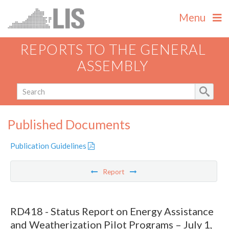
Menu
REPORTS TO THE GENERAL
ASSEMBLY
Published Documents
Publication Guidelines
Report
RD418 - Status Report on Energy Assistance
and Weatherization Pilot Programs – July 1,