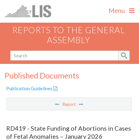
Menu
REPORTS TO THE GENERAL
ASSEMBLY
Published Documents
Publication Guidelines
Report
RD419 - State Funding of Abortions in Cases
of Fetal Anomalies – January 2026