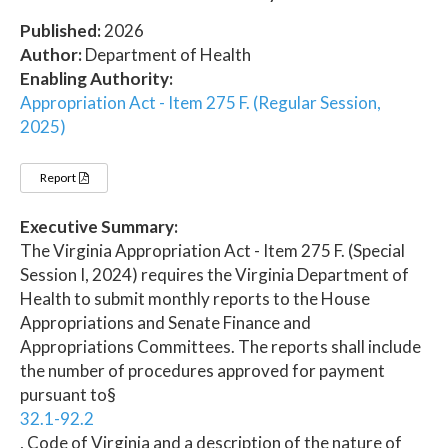
Published:
2026
Author:
Department of Health
Enabling Authority:
Appropriation Act - Item 275 F. (Regular Session,
2025)
Report
Executive Summary:
The Virginia Appropriation Act - Item 275 F. (Special
Session I, 2024) requires the Virginia Department of
Health to submit monthly reports to the House
Appropriations and Senate Finance and
Appropriations Committees. The reports shall include
the number of procedures approved for payment
pursuant to§
32.1-92.2
, Code of Virginia and a description of the nature of