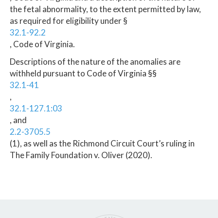
the fetal abnormality, to the extent permitted by law,
as required for eligibility under §
32.1-92.2
, Code of Virginia.
Descriptions of the nature of the anomalies are
withheld pursuant to Code of Virginia §§
32.1-41
,
32.1-127.1:03
, and
2.2-3705.5
(1), as well as the Richmond Circuit Court’s ruling in
The Family Foundation v. Oliver (2020).