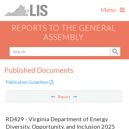
Menu
REPORTS TO THE GENERAL
ASSEMBLY
Published Documents
Publication Guidelines
Report
RD429 - Virginia Department of Energy
Diversity, Opportunity, and Inclusion 2025