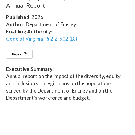
Annual Report
Published:
2026
Author:
Department of Energy
Enabling Authority:
Code of Virginia - § 2.2-602 (B.)
Report
Executive Summary:
Annual report on the impact of the diversity, equity,
and inclusion strategic plans on the populations
served by the Department of Energy and on the
Department's workforce and budget.