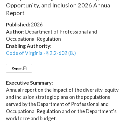
Opportunity, and Inclusion 2026 Annual
Report
Published:
2026
Author:
Department of Professional and
Occupational Regulation
Enabling Authority:
Code of Virginia - § 2.2-602 (B.)
Report
Executive Summary:
Annual report on the impact of the diversity, equity,
and inclusion strategic plans on the populations
served by the Department of Professional and
Occupational Regulation and on the Department's
workforce and budget.