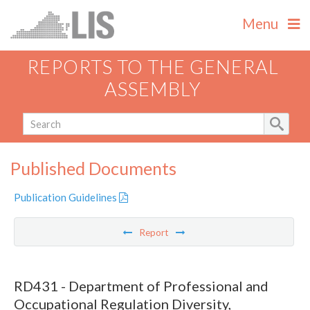
Menu
REPORTS TO THE GENERAL
ASSEMBLY
Published Documents
Publication Guidelines
Report
RD431 - Department of Professional and
Occupational Regulation Diversity,