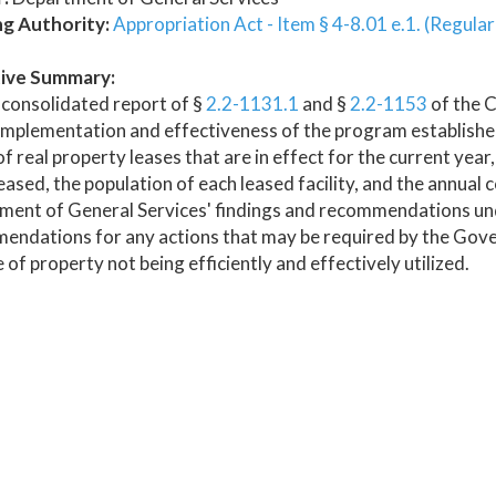
ng Authority:
Appropriation Act - Item § 4-8.01 e.1. (Regula
ive Summary:
consolidated report of §
2.2-1131.1
and §
2.2-1153
of the C
implementation and effectiveness of the program establishe
 of real property leases that are in effect for the current yea
eased, the population of each leased facility, and the annual cos
ment of General Services' findings and recommendations und
ndations for any actions that may be required by the Gove
 of property not being efficiently and effectively utilized.