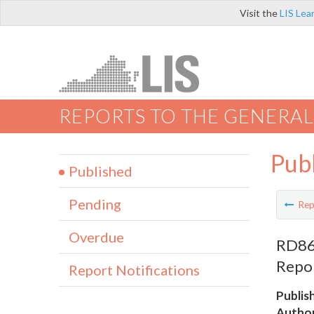
Visit the
LIS Lea
REPORTS TO THE GENERAL
Pub
Published
Pending
Rep
Overdue
RD860
Repo
Report Notifications
Publis
Author