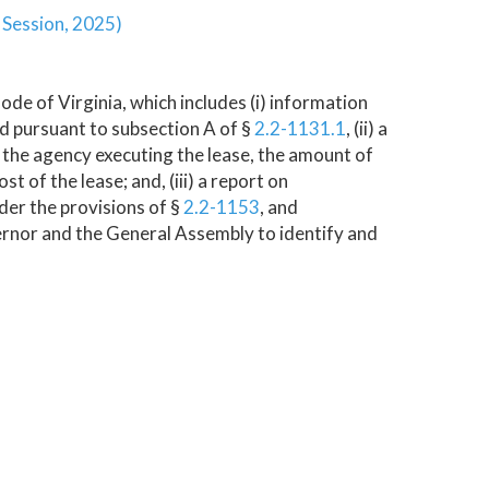
r Session, 2025)
ode of Virginia, which includes (i) information
d pursuant to subsection A of §
2.2-1131.1
, (ii) a
r, the agency executing the lease, the amount of
t of the lease; and, (iii) a report on
er the provisions of §
2.2-1153
, and
rnor and the General Assembly to identify and