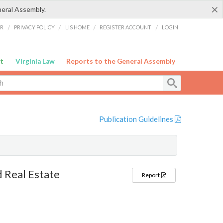
×
neral Assembly.
ER
/
PRIVACY POLICY
/
LIS HOME
/
REGISTER ACCOUNT
/
LOGIN
t
Virginia Law
Reports to the General Assembly
Publication Guidelines
 Real Estate
Report