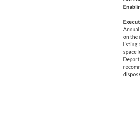
Enabli
Execut
Annual 
on the 
listing
space l
Depart
recomme
dispose