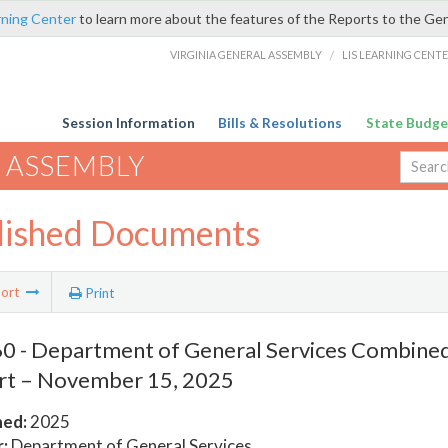
rning Center
to learn more about the features of the Reports to the Ge
VIRGINIA GENERAL ASSEMBLY
/
LIS LEARNING CENT
Session Information
Bills & Resolutions
State Budge
 ASSEMBLY
lished Documents
ort
Print
 - Department of General Services Combined
rt – November 15, 2025
hed:
2025
:
Department of General Services